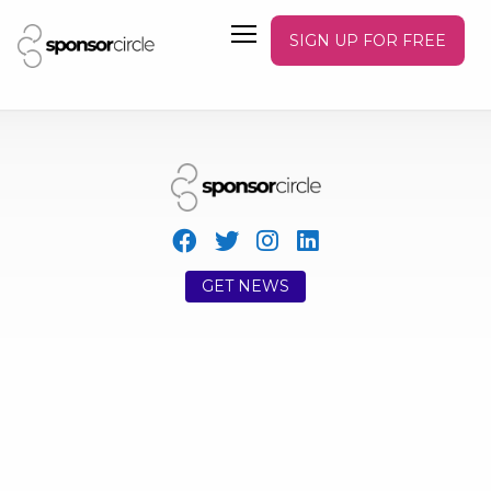
SIGN UP FOR FREE
GET NEWS