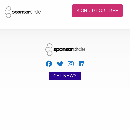
SIGN UP FOR FREE
GET NEWS