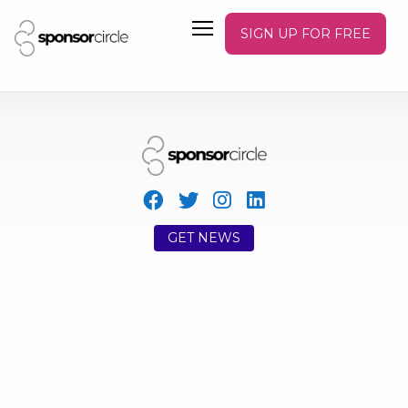
SIGN UP FOR FREE
GET NEWS