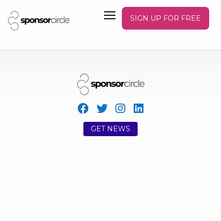
SIGN UP FOR FREE
GET NEWS