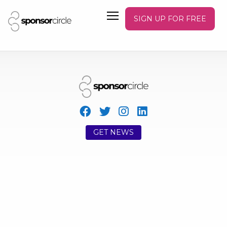
SIGN UP FOR FREE
GET NEWS