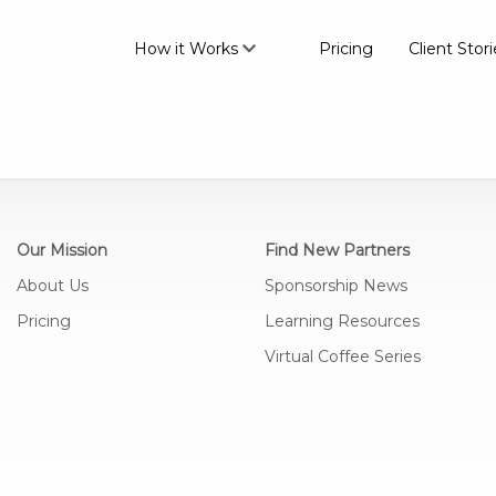
How it Works
Pricing
Client Stori
Our Mission
Find New Partners
About Us
Sponsorship News
Pricing
Learning Resources
Virtual Coffee Series