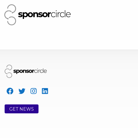
GET NEWS