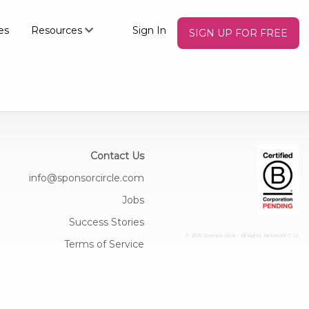
es
Resources
Sign In
SIGN UP FOR FREE
Contact Us
info@sponsorcircle.com
Jobs
Success Stories
© 2026 Sponsor Circle - All Rights Reserved
C: U:
Terms of Service