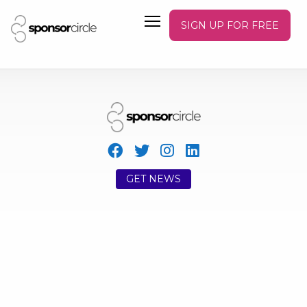
SIGN UP FOR FREE
GET NEWS