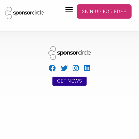
SIGN UP FOR FREE
GET NEWS