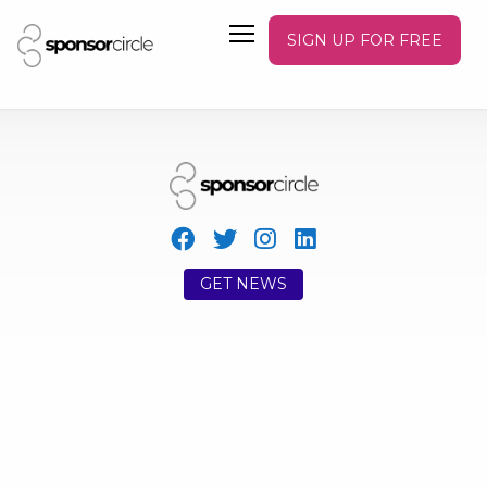
SIGN UP FOR FREE
GET NEWS