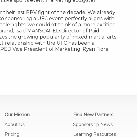
petitive sports event marketing ecosystem.
r their last PPV fight of the decade. We already
so sponsoring a UFC event perfectly aligns with
itle fights, we couldn't think of a more exciting
 brand
,"
said MANSCAPED Director of Paid
s the growing popularity of mixed martial arts
ct relationship with the UFC has been a
ED Vice President of Marketing,
Ryan Fiore
.
Our Mission
Find New Partners
About Us
Sponsorship News
Pricing
Learning Resources