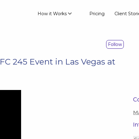
How it Works
Pricing
Client Stori
Follow
 245 Event in Las Vegas at
Co
Ma
In