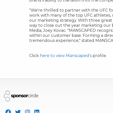
brand's ability to transition into the com
"
We're thrilled to partner with the UFC fo
work with many of the top UFC athletes, 
our marketing strategy. With three great t
way to close out the year marketing our
Media,
Joey Kovac
. "MANSCAPED recognize
within our customer base. Forming a dire
tremendous experience," stated MANSCAP
Click
here to view Manscaped's
profile.