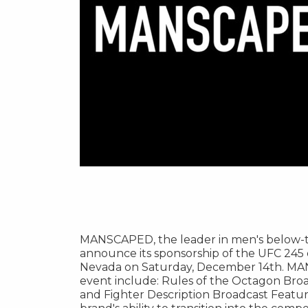
MANSCAPED, the leader in men's below-th
announce its sponsorship of the UFC 245 
Nevada
on
Saturday, December 14th
. MA
event include: Rules of the Octagon Bro
and Fighter Description Broadcast Feature