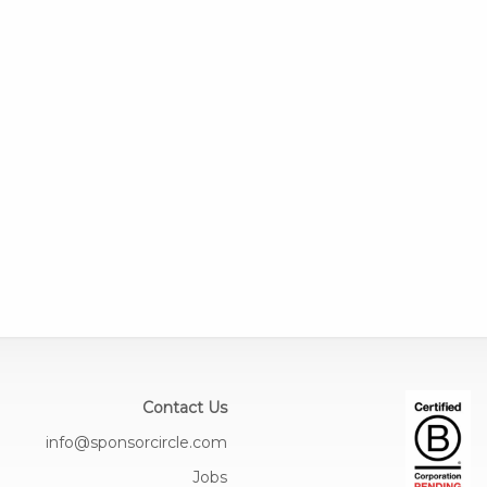
Contact Us
info@sponsorcircle.com
Jobs