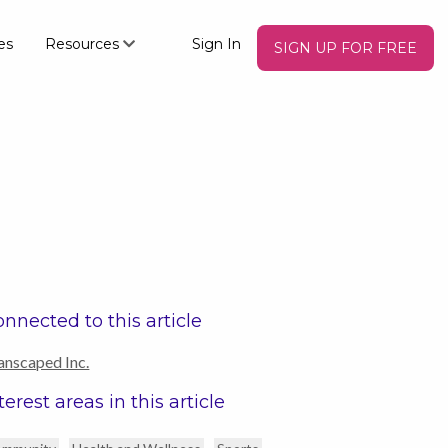
es
Resources
Sign In
SIGN UP FOR FREE
nnected to this article
nscaped Inc.
terest areas in this article