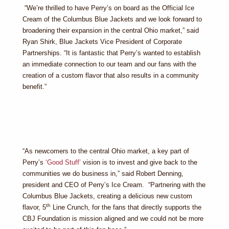
“We’re thrilled to have Perry’s on board as the Official Ice
Cream of the Columbus Blue Jackets and we look forward to
broadening their expansion in the central Ohio market,” said
Ryan Shirk, Blue Jackets Vice President of Corporate
Partnerships. “It is fantastic that Perry’s wanted to establish
an immediate connection to our team and our fans with the
creation of a custom flavor that also results in a community
benefit.”
“As newcomers to the central Ohio market, a key part of
Perry’s
‘Good Stuff’
vision is to invest and give back to the
communities we do business in,” said Robert Denning,
president and CEO of Perry’s Ice Cream. “Partnering with the
Columbus Blue Jackets, creating a delicious new custom
th
flavor, 5
Line Crunch, for the fans that directly supports the
CBJ Foundation is mission aligned and we could not be more