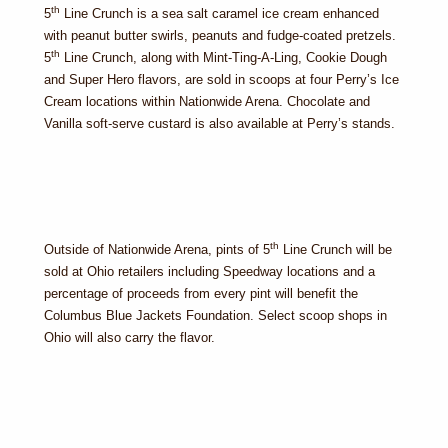
th
5
Line Crunch is a sea salt caramel ice cream enhanced
with peanut butter swirls, peanuts and fudge-coated pretzels.
th
5
Line Crunch, along with Mint-Ting-A-Ling, Cookie Dough
and Super Hero flavors, are sold in scoops at four Perry’s Ice
Cream locations within Nationwide Arena. Chocolate and
Vanilla soft-serve custard is also available at Perry’s stands.
th
Outside of Nationwide Arena, pints of 5
Line Crunch will be
sold at Ohio retailers including Speedway locations and a
percentage of proceeds from every pint will benefit the
Columbus Blue Jackets Foundation. Select scoop shops in
Ohio will also carry the flavor.