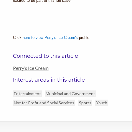
excited to be part of this fan base.”
Click
here to view Perry's Ice Cream's
profile.
Connected to this article
Perry’s Ice Cream
Interest areas in this article
Entertainment
Municipal and Government
Not for Profit and Social Services
Sports
Youth