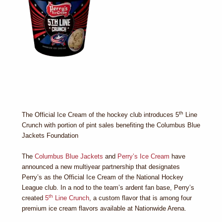
th
The Official Ice Cream of the hockey club introduces 5
Line
Crunch with portion of pint sales benefiting the Columbus Blue
Jackets Foundation
The
Columbus Blue Jackets
and
Perry’s Ice Cream
have
announced a new multiyear partnership that designates
Perry’s as the Official Ice Cream of the National Hockey
League club. In a nod to the team’s ardent fan base, Perry’s
th
created
5
Line Crunch
, a custom flavor that is among four
premium ice cream flavors available at Nationwide Arena.