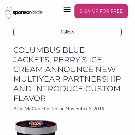
SIGN UP FOR FREE
Follow
COLUMBUS BLUE
JACKETS, PERRY’S ICE
CREAM ANNOUNCE NEW
MULTIYEAR PARTNERSHIP
AND INTRODUCE CUSTOM
FLAVOR
Brad McCabe Posted on November 5, 2019