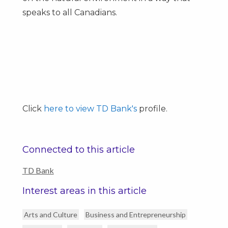
speaks to all Canadians.
Click
here to view TD Bank's
profile.
Connected to this article
TD Bank
Interest areas in this article
Arts and Culture
Business and Entrepreneurship