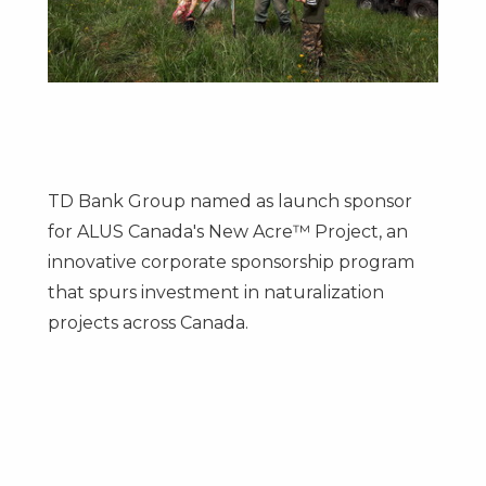
TD Bank Group named as launch sponsor
for ALUS Canada's New Acre™ Project, an
innovative corporate sponsorship program
that spurs investment in naturalization
projects across Canada.