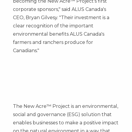
becoming the New Acre™ Project's first
corporate sponsors," said ALUS Canada's
CEO,
Bryan Gilvesy
. "Their investment is a
clear recognition of the important
environmental benefits ALUS Canada's
farmers and ranchers produce for
Canadians."
The New Acre™ Project is an environmental,
social and governance (ESG) solution that
enables businesses to make a positive impact
on the natural environment in a way that