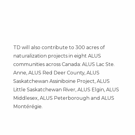
TD will also contribute to 300 acres of
naturalization projects in eight ALUS
communities across Canada: ALUS Lac Ste.
Anne, ALUS Red Deer County, ALUS
Saskatchewan Assiniboine Project, ALUS
Little Saskatchewan River, ALUS Elgin, ALUS
Middlesex, ALUS Peterborough and ALUS
Montérégie.