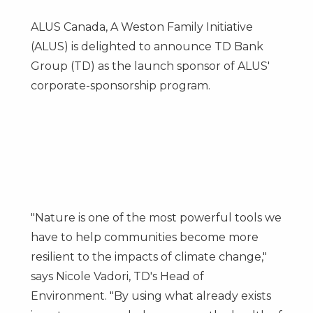
ALUS Canada, A Weston Family Initiative
(ALUS) is delighted to announce TD Bank
Group (TD) as the launch sponsor of ALUS'
corporate-sponsorship program.
"Nature is one of the most powerful tools we
have to help communities become more
resilient to the impacts of climate change,"
says
Nicole Vadori, TD's
Head of
Environment. "By using what already exists