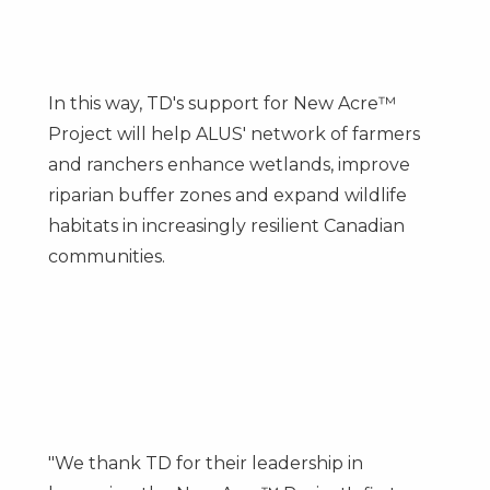
In this way, TD's support for New Acre™
Project will help ALUS' network of farmers
and ranchers enhance wetlands, improve
riparian buffer zones and expand wildlife
habitats in increasingly resilient Canadian
communities.
"We thank TD for their leadership in