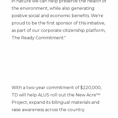
in nature we can help preserve the health of
the environment, while also generating
positive social and economic benefits. We're
proud to be the first sponsor of this initiative,
as part of our corporate citizenship platform,
The Ready Commitment."
With a two-year commitment of
$220,000
,
TD will help ALUS roll out the New Acre™
Project, expand its bilingual materials and
raise awareness across the country.