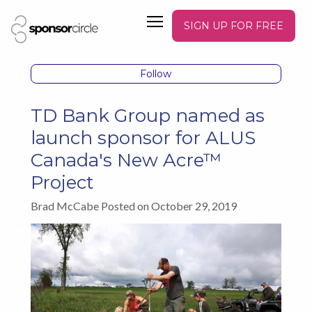
SIGN UP FOR FREE
Follow
TD Bank Group named as
launch sponsor for ALUS
Canada's New Acre™
Project
Brad McCabe Posted on October 29, 2019