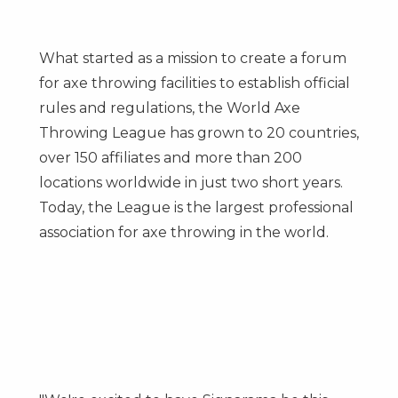
What started as a mission to create a forum
for axe throwing facilities to establish official
rules and regulations, the World Axe
Throwing League has grown to 20 countries,
over 150 affiliates and more than 200
locations worldwide in just two short years.
Today, the League is the largest professional
association for axe throwing in the world.