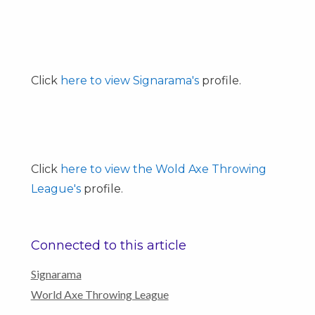
Click
here to view Signarama's
profile.
Click
here to view the Wold Axe Throwing
League's
profile.
Connected to this article
Signarama
World Axe Throwing League