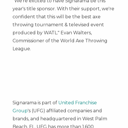
"We're excited to have Signarama be this
year's title sponsor. With their support, we're
confident that this will be the best axe
throwing tournament & televised event
produced by WATL."
Evan Walters
,
Commissioner of the World Axe Throwing
League.
Signarama is part of
United Franchise
Group
's (UFG) affiliated companies and
brands, and headquartered in
West Palm
Beach, FL.
UFG has more than 1,600