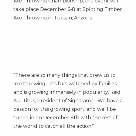
Axe Throwing Championship, the event will
take place
December 6-8
at Splitting Timber
Axe Throwing in
Tucson, Arizona
.
"There are so many things that drew us to
axe throwing—it's fun, watched by families
and is growing immensely in popularity," said
A.J. Titus, President of Signarama. "We have a
passion for this growing sport, and we'll be
tuned in on
December 8th
with the rest of
the world to catch all the action."