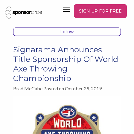
SIGN UP FOR FREE
Follow
Signarama Announces
Title Sponsorship Of World
Axe Throwing
Championship
Brad McCabe Posted on October 29, 2019