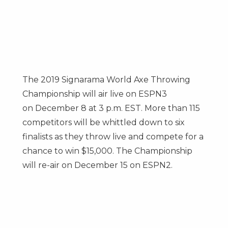
The 2019 Signarama World Axe Throwing
Championship will air live on ESPN3
on
December 8
at
3 p.m. EST
. More than 115
competitors will be whittled down to six
finalists as they throw live and compete for a
chance to win
$15,000
. The Championship
will re-air on
December 15
on ESPN2.