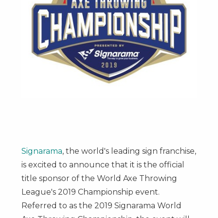
Signarama
, the world's leading sign franchise,
is excited to announce that it is the official
title sponsor of the World Axe Throwing
League's 2019 Championship event.
Referred to as the 2019 Signarama World