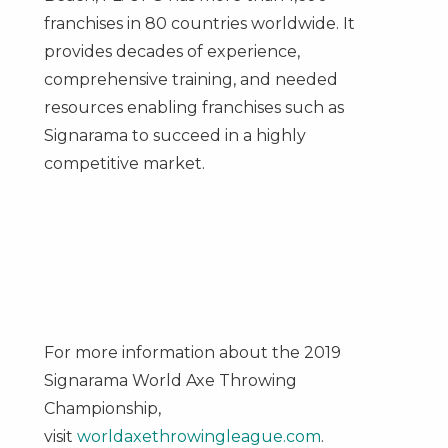
franchises in 80 countries worldwide. It
provides decades of experience,
comprehensive training, and needed
resources enabling franchises such as
Signarama to succeed in a highly
competitive market.
For more information about the 2019
Signarama World Axe Throwing
Championship,
visit
worldaxethrowingleague.com
.