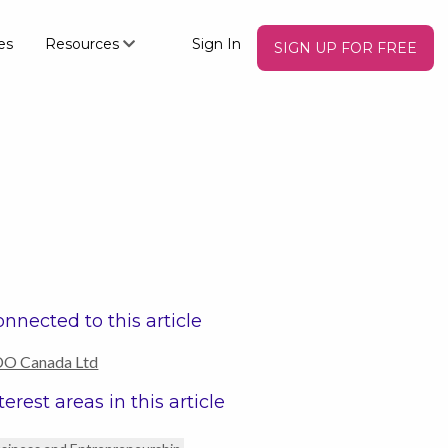
es
Resources
Sign In
SIGN UP FOR FREE
nnected to this article
O Canada Ltd
terest areas in this article