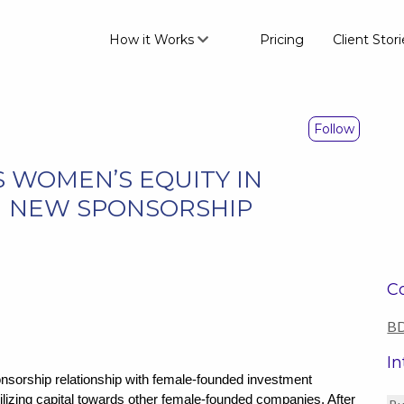
How it Works
Pricing
Client Stori
Follow
 WOMEN’S EQUITY IN
H NEW SPONSORSHIP
Co
BD
In
rship relationship with female-founded investment
lizing capital towards other female-founded companies. After