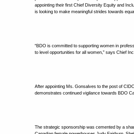
appointing their first Chief Diversity Equity and Inc
is looking to make meaningful strides towards equal
“BDO is committed to supporting women in profess
to level opportunities for all women,” says Chief In
After appointing Ms. Gonsalves to the post of CIDO
demonstrates continued vigilance towards BDO Canad
The strategic sponsorship was cemented by a sha
Canadian female powerhouses Judy Fairburn, Shelle