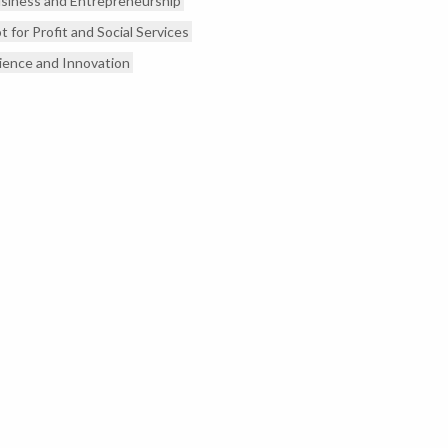
siness and Entrepreneurship
t for Profit and Social Services
ience and Innovation