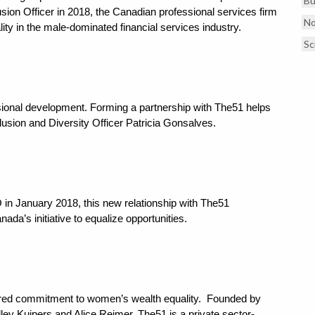
Bu
lusion Officer in 2018, the Canadian professional services firm
No
ity in the male-dominated financial services industry.
Sc
ional development. Forming a partnership with The51 helps
clusion and Diversity Officer Patricia Gonsalves.
 in January 2018, this new relationship with The51
a’s initiative to equalize opportunities.
red commitment to women’s wealth equality. Founded by
y Kuipers and Alice Reimer, The51 is a private sector-