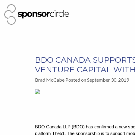
BDO CANADA SUPPORTS
VENTURE CAPITAL WIT
Brad McCabe Posted on September 30, 2019
BDO Canada LLP (BDO) has confirmed a new sponso
platform The51. The sponsorship is to support mobi