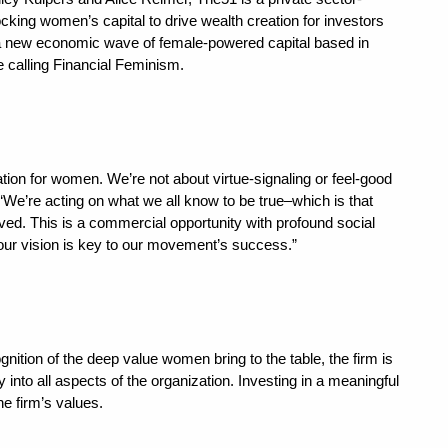
ing women’s capital to drive wealth creation for investors
 a new economic wave of female-powered capital based in
 calling Financial Feminism.
tion for women. We’re not about virtue-signaling or feel-good
“We’re acting on what we all know to be true–which is that
ved. This is a commercial opportunity with profound social
ur vision is key to our movement’s success.”
nition of the deep value women bring to the table, the firm is
ty into all aspects of the organization. Investing in a meaningful
he firm’s values.