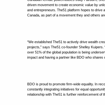
driven movement to create economic value by unlock
and entrepreneurs. The51 platform hopes to drive
Canada, as part of a movement they and others are
“We established The51 to actively drive wealth crea
projects,” says The51 co-founder Shelley Kuipers. 
over 51% of the global population is being underser
impact and having a partner like BDO who shares o
BDO is proud to promote firm-wide equality. In recog
constantly integrating initiatives for equal opportuni
relationship with The51 is further reinforcement of t