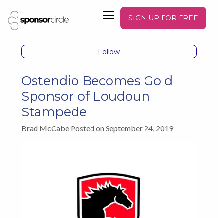
SIGN UP FOR FREE
Follow
Ostendio Becomes Gold
Sponsor of Loudoun
Stampede
Brad McCabe Posted on September 24, 2019