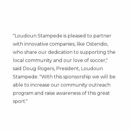
"Loudoun Stampede is pleased to partner
with innovative companies, like Ostendio,
who share our dedication to supporting the
local community and our love of soccer,"
said
Doug Rogers
, President,
Loudoun
Stampede
. "With this sponsorship we will be
able to increase our community outreach
program and raise awareness of this great
sport."