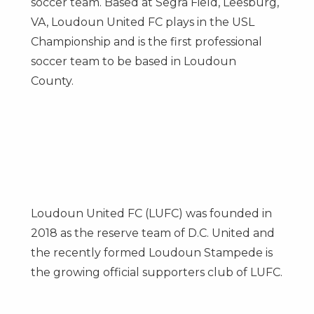
soccer team. Based at Segra Field,
Leesburg,
VA
, Loudoun United FC plays in the USL
Championship and is the first professional
soccer team to be based in Loudoun
County.
Loudoun United FC (LUFC) was founded in
2018 as the reserve team of D.C. United and
the recently formed Loudoun Stampede is
the growing official supporters club of LUFC.