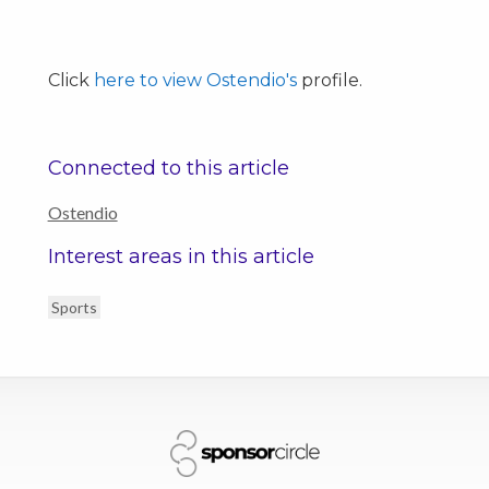
Click
here to view Ostendio's
profile.
Connected to this article
Ostendio
Interest areas in this article
Sports