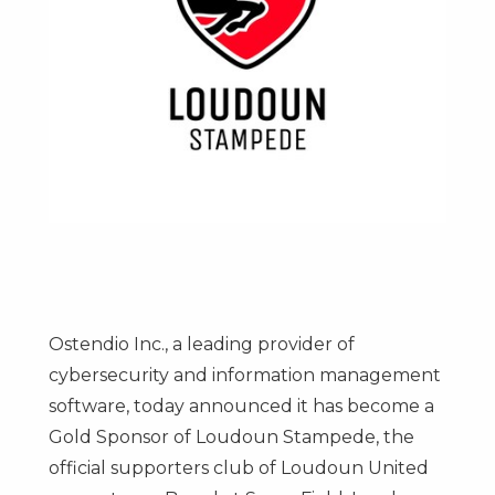
Ostendio Inc., a leading provider of
cybersecurity and information management
software, today announced it has become a
Gold Sponsor of Loudoun Stampede, the
official supporters club of Loudoun United