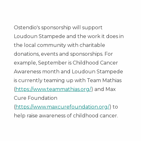
Ostendio's sponsorship will support
Loudoun Stampede and the work it does in
the local community with charitable
donations, events and sponsorships. For
example, September is Childhood Cancer
Awareness month and Loudoun Stampede
is currently teaming up with Team Mathias
(
https://www.teammathias.org/
) and Max
Cure Foundation
(
https://www.maxcurefoundation.org/
) to
help raise awareness of childhood cancer.