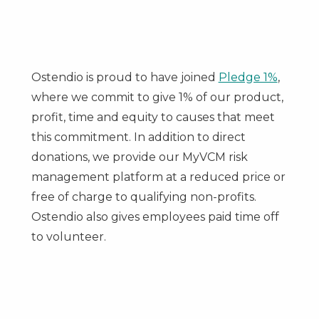
Ostendio is proud to have joined
Pledge 1%
,
where we commit to give 1% of our product,
profit, time and equity to causes that meet
this commitment. In addition to direct
donations, we provide our MyVCM risk
management platform at a reduced price or
free of charge to qualifying non-profits.
Ostendio also gives employees paid time off
to volunteer.