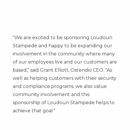
"We are excited to be sponsoring Loudoun
Stampede and happy to be expanding our
involvement in the community where many
of our employees live and our customers are
based," said
Grant Elliott
, Ostendio CEO. "As
well as helping customers with their security
and compliance programs, we also value
community involvement and this
sponsorship of Loudoun Stampede helps to
achieve that goal."