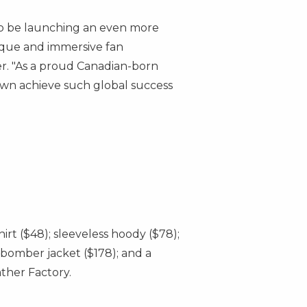
 to be launching an even more
nique and immersive fan
r. "As a proud Canadian-born
 own achieve such global success
shirt
($48)
; sleeveless hoody
($78)
;
t bomber jacket
($178)
; and a
ther Factory.