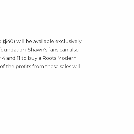
ap
($40)
will be available exclusively
foundation. Shawn's fans can also
4 and 11
to buy a Roots Modern
 the profits from these sales will