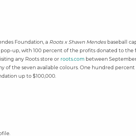
endes Foundation, a
Roots x
Shawn Mendes
baseball c
pop-up, with 100 percent of the profits donated to the 
isiting any Roots store or
roots.com
between September 
ny of the seven available colours. One hundred percent of
ndation up to
$100,000
.
file.