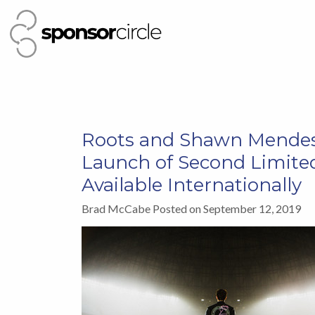
Roots and Shawn Mendes
Launch of Second Limited
Available Internationally
Brad McCabe Posted on September 12, 2019