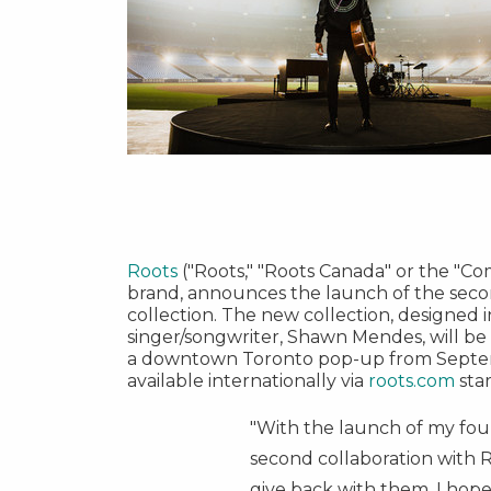
Roots
("Roots," "Roots Canada" or the "C
brand, announces the launch of the seco
collection. The new collection, designed 
singer/songwriter,
Shawn Mendes
, will b
a downtown
Toronto
pop-up from
Septe
available internationally via
roots.com
sta
"With the launch of my fo
second collaboration with R
give back with them. I hope