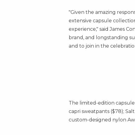
"Given the amazing response
extensive capsule collectio
experience," said
James Con
brand, and longstanding sup
and to join in the celebratio
The limited-edition capsule 
capri sweatpants
($78)
; Sa
custom-designed nylon Aw