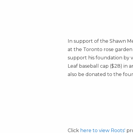
In support of the Shawn M
at the
Toronto
rose garden 
support his foundation by v
Leaf baseball cap
($28)
in a
also be donated to the fou
Click
here to view Roots'
pro