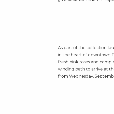
As part of the collection la
in the heart of downtown
T
fresh pink roses and comple
winding path to arrive at 
from
Wednesday, Septemb