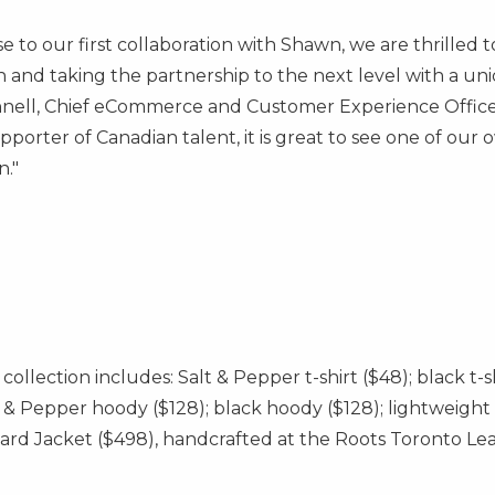
 to our first collaboration with Shawn, we are thrilled
n and taking the partnership to the next level with a u
nell
, Chief eCommerce and Customer Experience Office
porter of Canadian talent, it is great to see one of our
n."
collection includes: Salt & Pepper t-shirt
($48)
; black t-
lt & Pepper hoody
($128)
; black hoody
($128)
; lightweigh
ard Jacket
($498)
, handcrafted at the Roots Toronto Lea