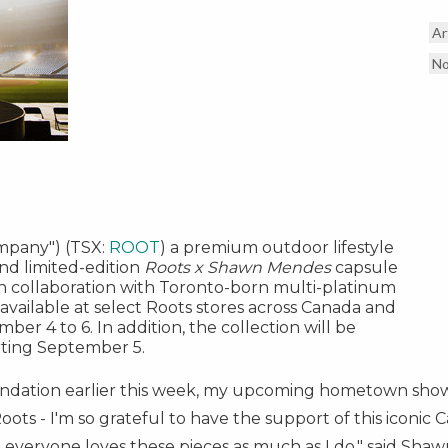
Ar
No
ompany") (TSX:
ROOT
) a premium outdoor lifestyle
nd limited-edition
Roots x
Shawn Mendes
capsule
in collaboration with
Toronto
-born multi-platinum
e available at select Roots stores across
Canada
and
mber 4 to 6
. In addition, the collection will be
rting
September 5
.
undation earlier this week, my upcoming hometown sho
oots - I'm so grateful to have the support of this iconic
 everyone loves these pieces as much as I do," said
Shaw