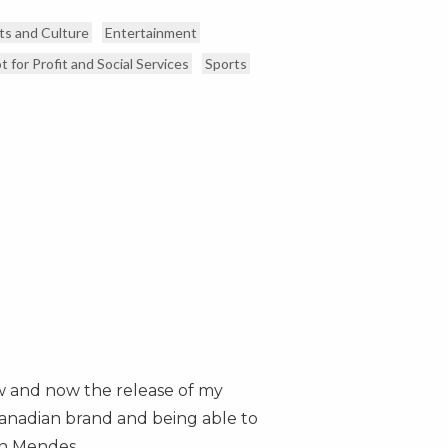
ts and Culture
Entertainment
t for Profit and Social Services
Sports
w and now the release of my
 Canadian brand and being able to
n Mendes
.