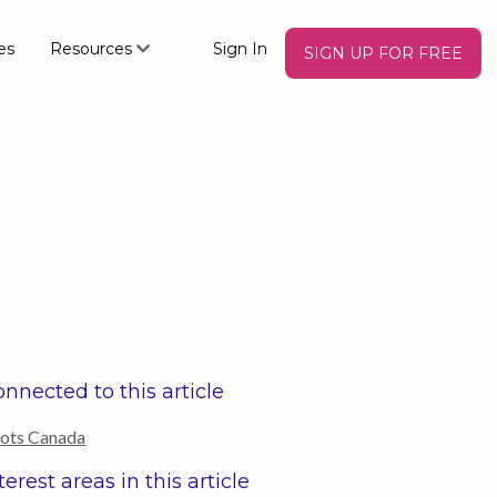
es
Resources
Sign In
SIGN UP FOR FREE
nnected to this article
ots Canada
terest areas in this article