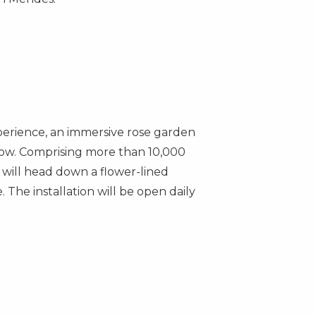
erience, an immersive rose garden
ow. Comprising more than 10,000
 will head down a flower-lined
 The installation will be open daily