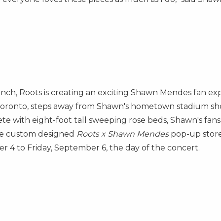
unch, Roots is creating an exciting
Shawn Mendes
fan exp
oronto
, steps away from Shawn's hometown stadium sh
te with eight-foot tall sweeping rose beds, Shawn's fans
the custom designed
Roots x
Shawn Mendes
pop-up store.
er 4
to
Friday, September 6
, the day of the concert.