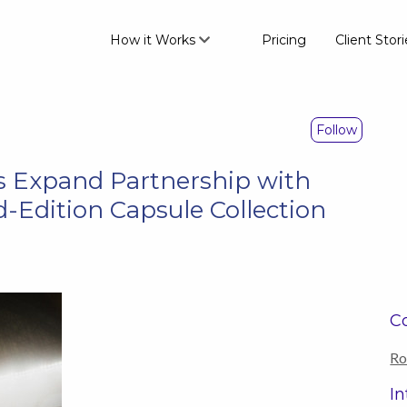
How it Works
Pricing
Client Stori
Follow
 Expand Partnership with
-Edition Capsule Collection
Co
Ro
In