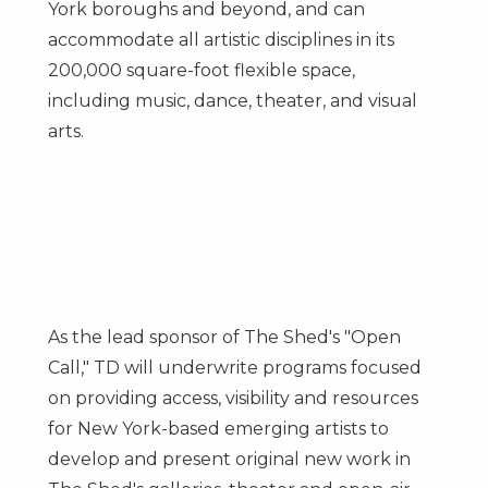
York
boroughs and beyond, and can
accommodate all artistic disciplines in its
200,000 square-foot flexible space,
including music, dance, theater, and visual
arts.
As the lead sponsor of The Shed's "Open
Call," TD will underwrite programs focused
on providing access, visibility and resources
for
New York
-based emerging artists to
develop and present original new work in