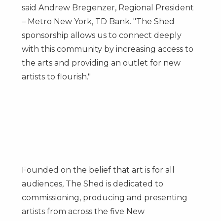
said
Andrew Bregenzer
, Regional President
– Metro New York, TD Bank. "The Shed
sponsorship allows us to connect deeply
with this community by increasing access to
the arts and providing an outlet for new
artists to flourish."
Founded on the belief that art is for all
audiences, The Shed is dedicated to
commissioning, producing and presenting
artists from across the five
New