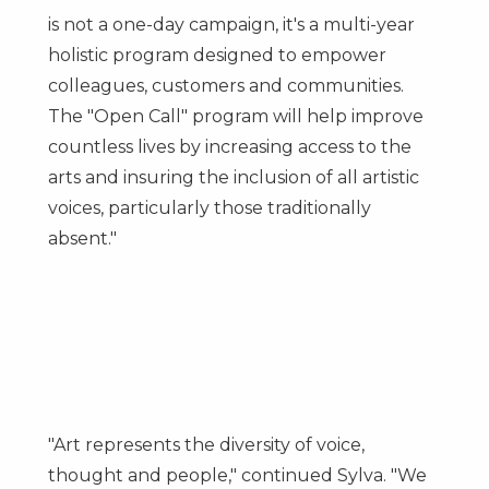
is not a one-day campaign, it's a multi-year
holistic program designed to empower
colleagues, customers and communities.
The "Open Call" program will help improve
countless lives by increasing access to the
arts and insuring the inclusion of all artistic
voices, particularly those traditionally
absent."
"Art represents the diversity of voice,
thought and people," continued Sylva. "We