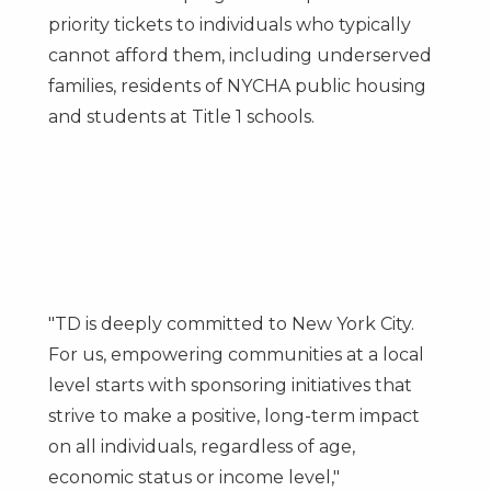
priority tickets to individuals who typically
cannot afford them, including underserved
families, residents of NYCHA public housing
and students at Title 1 schools.
"TD is deeply committed to
New York City
.
For us, empowering communities at a local
level starts with sponsoring initiatives that
strive to make a positive, long-term impact
on all individuals, regardless of age,
economic status or income level,"