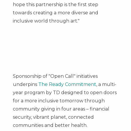
hope this partnership is the first step
towards creating a more diverse and
inclusive world through art."
Sponsorship of "Open Call" initiatives
underpins
The Ready Commitment
, a multi-
year program by TD designed to open doors
for a more inclusive tomorrow through
community giving in four areas – financial
security, vibrant planet, connected
communities and better health.