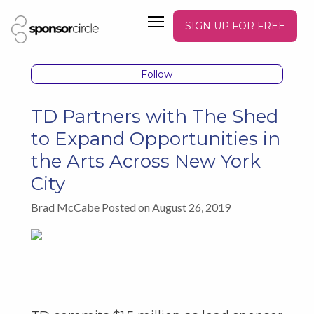
SIGN UP FOR FREE
Follow
TD Partners with The Shed
to Expand Opportunities in
the Arts Across New York
City
Brad McCabe Posted on August 26, 2019