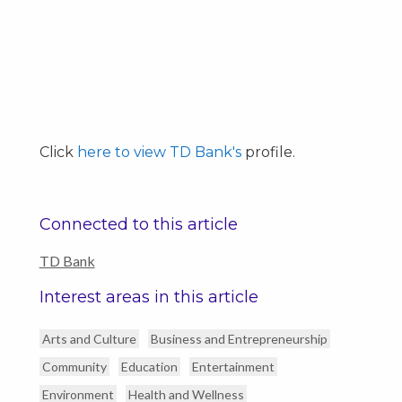
Click
here to view TD Bank's
profile.
Connected to this article
TD Bank
Interest areas in this article
Arts and Culture
Business and Entrepreneurship
Community
Education
Entertainment
Environment
Health and Wellness