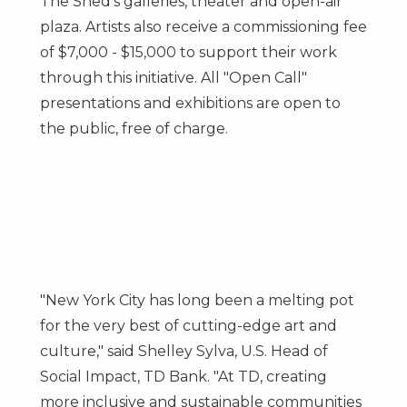
The Shed's galleries, theater and open-air
plaza. Artists also receive a commissioning fee
of
$7,000
-
$15,000
to support their work
through this initiative. All "Open Call"
presentations and exhibitions are open to
the public, free of charge.
"
New York City
has long been a melting pot
for the very best of cutting-edge art and
culture," said
Shelley Sylva
, U.S. Head of
Social Impact, TD Bank. "At TD, creating
more inclusive and sustainable communities