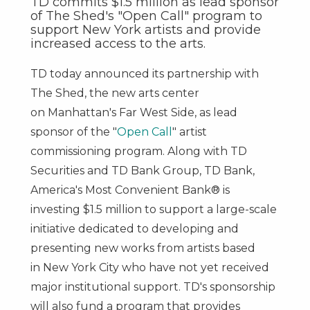
TD commits $1.5 million as lead sponsor
of The Shed's "Open Call" program to
support New York artists and provide
increased access to the arts.
TD today announced its partnership with
The Shed, the new arts center
on
Manhattan's
Far West Side, as lead
sponsor of the "
Open Call
" artist
commissioning program. Along with TD
Securities and TD Bank Group, TD Bank,
America's Most Convenient Bank® is
investing
$1.5 million
to support a large-scale
initiative dedicated to developing and
presenting new works from artists based
in
New York City
who have not yet received
major institutional support. TD's sponsorship
will also fund a program that provides