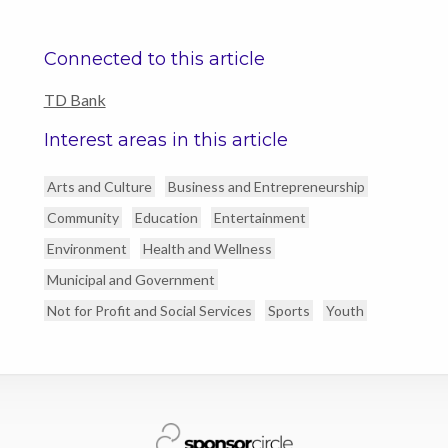
Connected to this article
TD Bank
Interest areas in this article
Arts and Culture
Business and Entrepreneurship
Community
Education
Entertainment
Environment
Health and Wellness
Municipal and Government
Not for Profit and Social Services
Sports
Youth