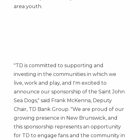
area youth.
"TD is committed to supporting and
investing in the communities in which we
live, work and play, and I'm excited to
announce our sponsorship of the Saint John
Sea Dogs," said
Frank McKenna
, Deputy
Chair, TD Bank Group. "We are proud of our
growing presence in
New Brunswick
, and
this sponsorship represents an opportunity
for TD to engage fans and the community in