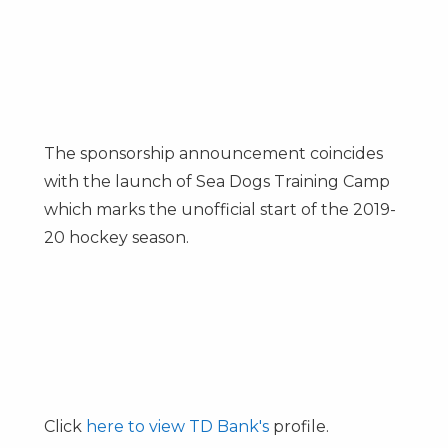
The sponsorship announcement coincides
with the launch of Sea Dogs Training Camp
which marks the unofficial start of the 2019-
20 hockey season.
Click
here to view TD Bank's
profile.