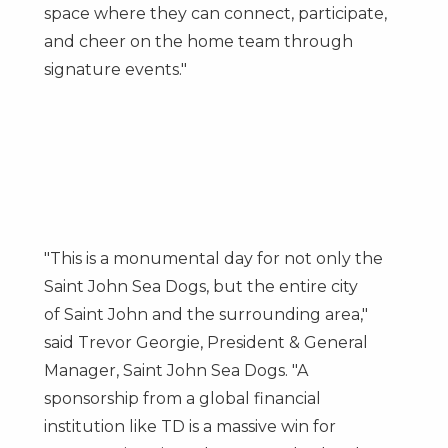
space where they can connect, participate,
and cheer on the home team through
signature events."
"This is a monumental day for not only the
Saint John Sea Dogs, but the entire city
of
Saint John
and the surrounding area,"
said
Trevor Georgie
, President & General
Manager, Saint John Sea Dogs. "A
sponsorship from a global financial
institution like TD is a massive win for