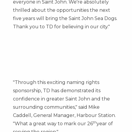
everyone in
Saint John
. We're absolutely
thrilled about the opportunities the next
five years will bring the Saint John Sea Dogs.
Thank you to TD for believing in our city."
"Through this exciting naming rights
sponsorship, TD has demonstrated its
confidence in greater
Saint John
and the
surrounding communities," said
Mike
Caddell
, General Manager, Harbour Station.
th
"What a great way to mark our 26
year of
serving the region."