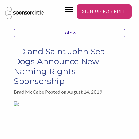
SIGN UP FOR FREE
Follow
TD and Saint John Sea
Dogs Announce New
Naming Rights
Sponsorship
Brad McCabe Posted on August 14, 2019