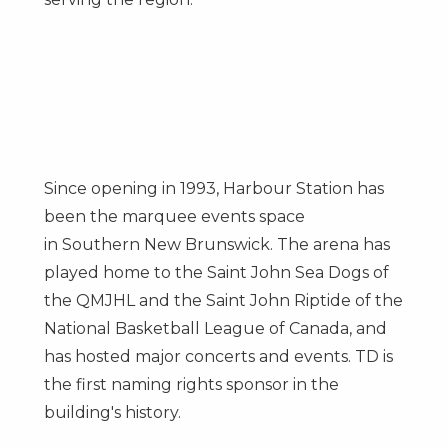
Since opening in 1993, Harbour Station has
been the marquee events space
in
Southern New Brunswick
. The arena has
played home to the Saint John Sea Dogs of
the QMJHL and the Saint John Riptide of the
National Basketball League of
Canada
, and
has hosted major concerts and events. TD is
the first naming rights sponsor in the
building's history.