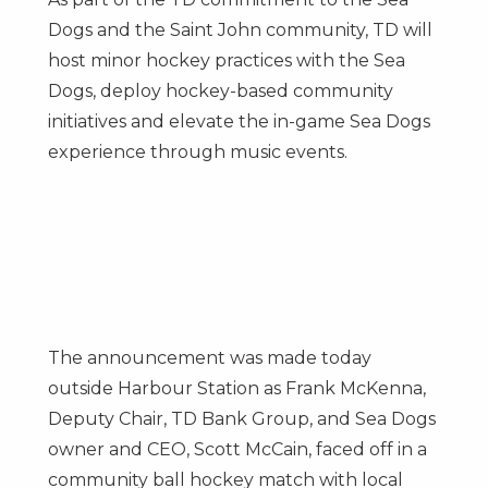
Dogs and the
Saint John
community, TD will
host minor hockey practices with the Sea
Dogs, deploy hockey-based community
initiatives and elevate the in-game Sea Dogs
experience through music events.
The announcement was made today
outside Harbour Station as
Frank McKenna
,
Deputy Chair, TD Bank Group, and Sea Dogs
owner and CEO,
Scott McCain
, faced off in a
community ball hockey match with local