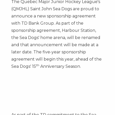
The Quebec Major Junior Hockey League's
(QMJHL) Saint John Sea Dogs are proud to
announce a new sponsorship agreement
with TD Bank Group. As part of the
sponsorship agreement, Harbour Station,
the Sea Dogs' home arena, will be renamed
and that announcement will be made at a
later date. The five-year sponsorship
agreement will begin this year, ahead of the
th
Sea Dogs' 15
Anniversary Season.
As part of the TD commitment to the Sea