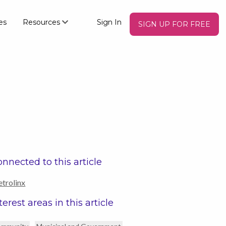
es
Resources
Sign In
SIGN UP FOR FREE
nnected to this article
trolinx
terest areas in this article