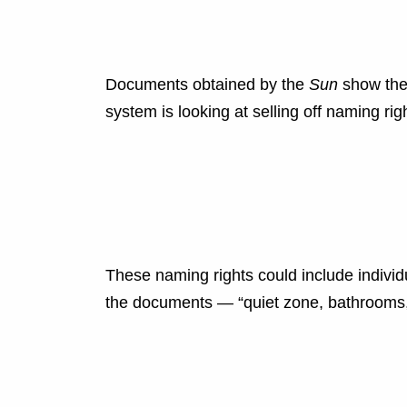
Documents obtained by the
Sun
show the 
system is looking at selling off naming rig
These naming rights could include individ
the documents — “quiet zone, bathrooms, 