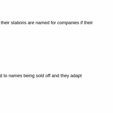
 their stations are named for companies if their
ed to names being sold off and they adapt