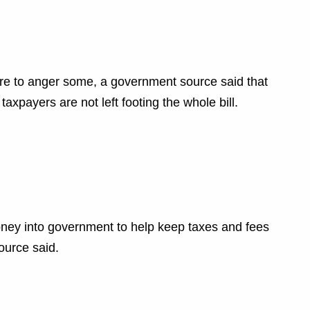
sure to anger some, a government source said that
axpayers are not left footing the whole bill.
ney into government to help keep taxes and fees
ource said.