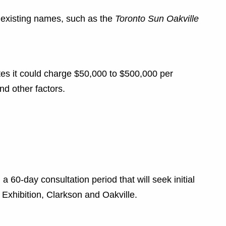
ir existing names, such as the
Toronto Sun Oakville
es it could charge $50,000 to $500,000 per
nd other factors.
a 60-day consultation period that will seek initial
, Exhibition, Clarkson and Oakville.