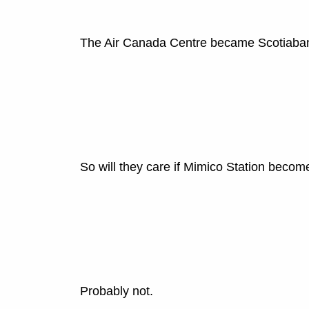
The Air Canada Centre became Scotiabank
So will they care if Mimico Station beco
Probably not.