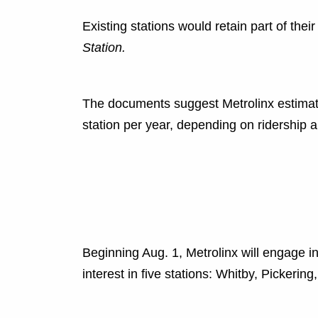
Existing stations would retain part of the
Station.
The documents suggest Metrolinx estimat
station per year, depending on ridership a
Beginning Aug. 1, Metrolinx will engage in 
interest in five stations: Whitby, Pickering