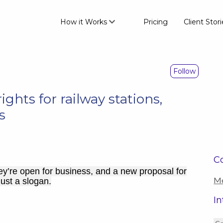
How it Works
Pricing
Client Stori
Follow
ights for railway stations,
s
Co
ey’re open for business, and a new proposal for
Me
just a slogan.
In