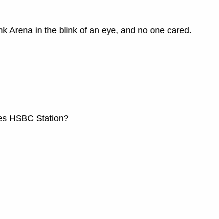
 Arena in the blink of an eye, and no one cared.
mes HSBC Station?