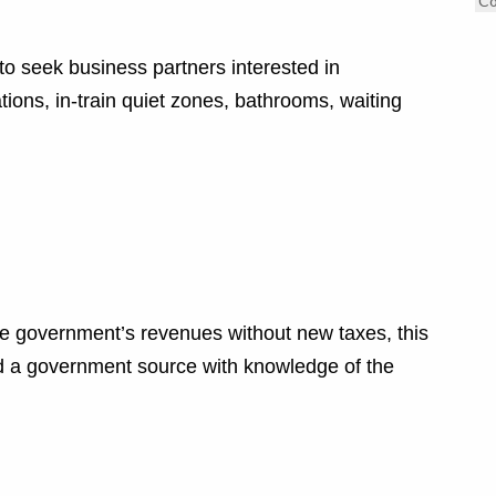
C
 to seek business partners interested in
ions, in-train quiet zones, bathrooms, waiting
e government’s revenues without new taxes, this
said a government source with knowledge of the