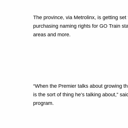
The province, via Metrolinx, is getting set
purchasing naming rights for GO Train stat
areas and more.
“When the Premier talks about growing th
is the sort of thing he’s talking about,” 
program.