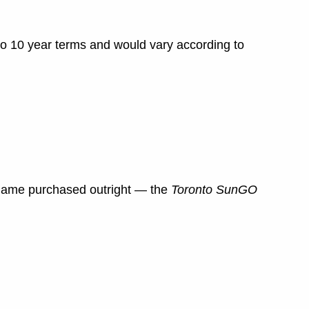
to 10 year terms and would vary according to
 name purchased outright — the
Toronto Sun
GO