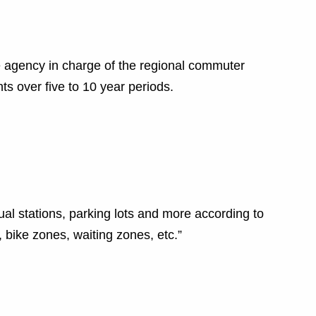
agency in charge of the regional commuter
hts over five to 10 year periods.
ual stations, parking lots and more according to
bike zones, waiting zones, etc.”