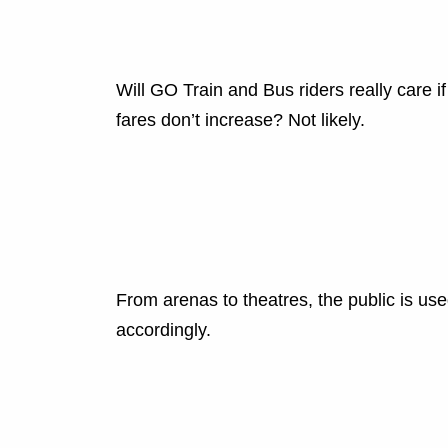
Will GO Train and Bus riders really care if
fares don’t increase? Not likely.
From arenas to theatres, the public is us
accordingly.