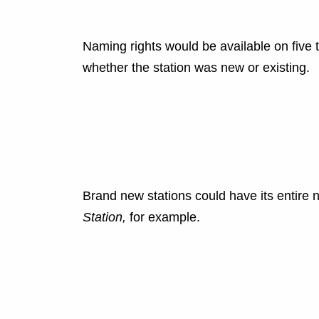
Naming rights would be available on five 
whether the station was new or existing.
Brand new stations could have its entire
Station,
for example.