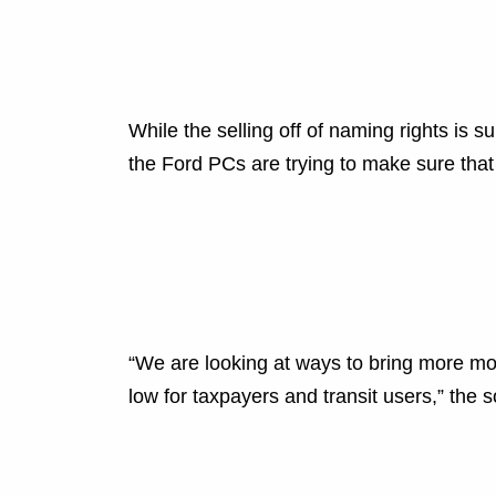
While the selling off of naming rights is 
the Ford PCs are trying to make sure that t
“We are looking at ways to bring more mo
low for taxpayers and transit users,” the s