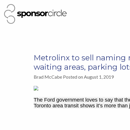
Metrolinx to sell naming r
waiting areas, parking lot
Brad McCabe Posted on August 1, 2019
The Ford government loves to say that th
Toronto area transit shows it’s more than 