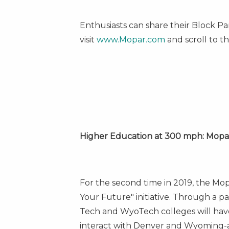
Enthusiasts can share their Block P
visit
www.Mopar.com
and scroll to th
Higher Education at 300 mph: Mopa
For the second time in 2019, the Mo
Your Future" initiative. Through a p
Tech
and WyoTech colleges will have 
interact with
Denver
and
Wyoming
-