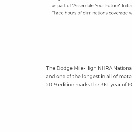
as part of "Assemble Your Future" Initia
Three hours of eliminations coverage wi
The Dodge Mile-High NHRA Nationals
and one of the longest in all of mo
2019 edition marks the 31st year of
F