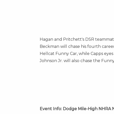
Hagan and Pritchett's DSR teamma
Beckman will chase his fourth care
Hellcat Funny Car, while Capps eye
Johnson Jr.
will also chase the Funn
Event Info: Dodge Mile-High NHRA N