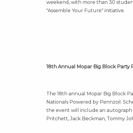
weekend, with more than 30 student
"Assemble Your Future" initiative.
18th Annual Mopar Big Block Party 
The 18th annual Mopar Big Block Pa
Nationals Powered by Pennzoil. Sc
the event will include an autograp
Pritchett
,
Jack Beckman
,
Tommy Joh