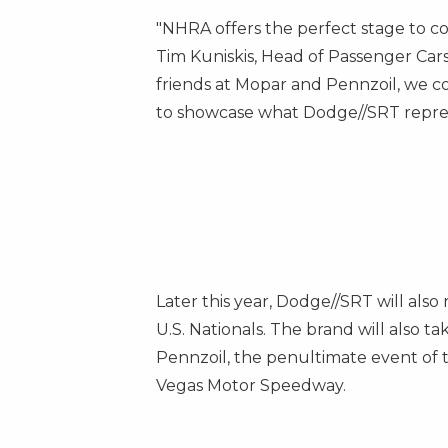
"NHRA offers the perfect stage to c
Tim Kuniskis, Head of Passenger Car
friends at Mopar and Pennzoil, we 
to showcase what Dodge//SRT represe
Later this year, Dodge//SRT will al
U.S. Nationals. The brand will also 
Pennzoil, the penultimate event of
Vegas Motor Speedway.