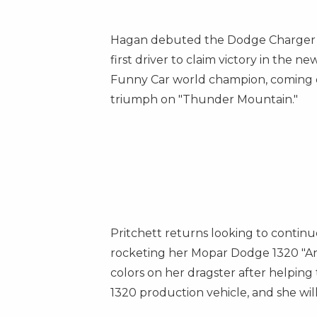
Hagan debuted the Dodge Charger S
first driver to claim victory in the 
Funny Car world champion, coming off
triumph on "Thunder Mountain."
Pritchett returns looking to continue
rocketing her
Mopar Dodge
1320 "An
colors on her dragster after helping
1320 production vehicle, and she will