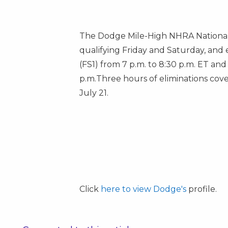
The Dodge Mile-High NHRA Nationals
qualifying Friday and Saturday, and 
(FS1) from
7 p.m. to 8:30 p.m. ET
and 
p.m.
Three hours of eliminations cove
July 21.
Click
here to view Dodge's
profile.