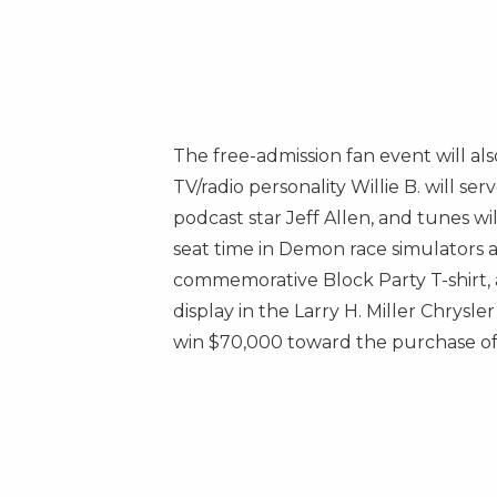
The free-admission fan event will 
TV/radio personality Willie B. will s
podcast star
Jeff Allen
, and tunes wi
seat time in Demon race simulators 
commemorative Block Party T-shirt, a
display in the Larry H. Miller Chrys
win
$70,000
toward the purchase of