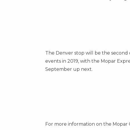
The Denver stop will be the second o
events in 2019, with the Mopar Exp
September up next.
For more information on the Mopar 