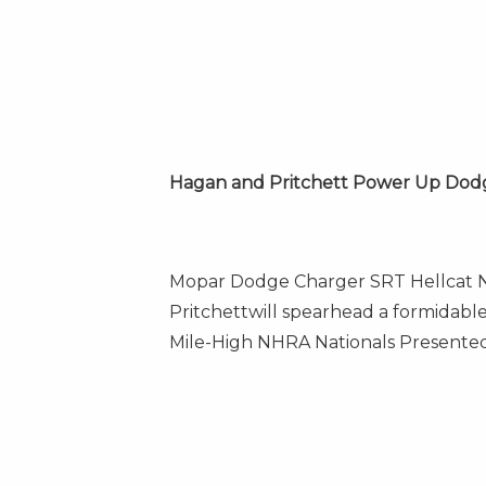
Hagan and Pritchett Power Up Dod
Mopar Dodge Charger SRT Hellcat 
Pritchett
will spearhead a formidabl
Mile-High NHRA Nationals Presented