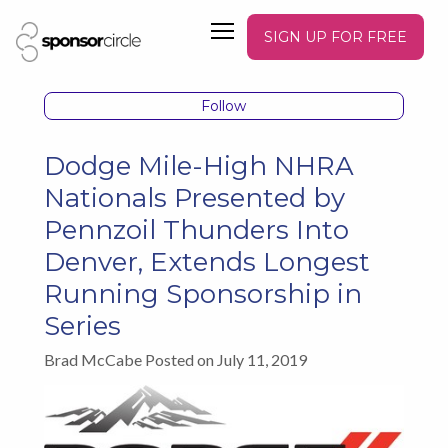
SIGN UP FOR FREE
Follow
Dodge Mile-High NHRA
Nationals Presented by
Pennzoil Thunders Into
Denver, Extends Longest
Running Sponsorship in
Series
Brad McCabe Posted on July 11, 2019