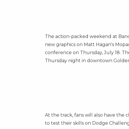
The action-packed weekend at Ban
new graphics on
Matt Hagan's
Mopar
conference on
Thursday, July 18
. T
Thursday night in downtown
Golden
At the track, fans will also have t
to test their skills on Dodge Challe