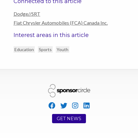
Connected to this article
Dodge//SRT
Fiat Chrysler Automobiles (FCA) Canada Inc.
Interest areas in this article
Education
Sports
Youth
GET NEWS