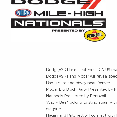
Dodge//SRT brand extends
FCA US
mar
Dodge//SRT and Mopar will reveal spec
Bandimere Speedway near
Denver
Mopar Big Block Party Presented by P
Nationals Presented by Pennzoil
"Angry Bee" looking to sting again wit
dragster
Hagan and Pritchett will connect wit