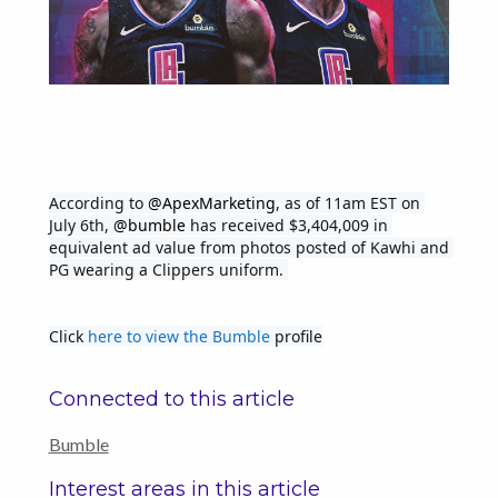
According to 
@ApexMarketing
, as of 11am EST on 
July 6th, 
@bumble
 has received $3,404,009 in 
equivalent ad value from photos posted of Kawhi and 
PG wearing a Clippers uniform. 
Click 
here to view the Bumble
 profile
Connected to this article
Bumble
Interest areas in this article