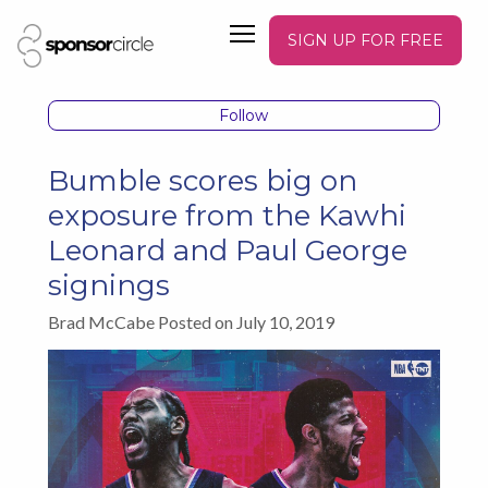
SIGN UP FOR FREE
Follow
Bumble scores big on
exposure from the Kawhi
Leonard and Paul George
signings
Brad McCabe Posted on July 10, 2019