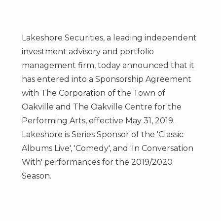
Lakeshore Securities, a leading independent
investment advisory and portfolio
management firm, today announced that it
has entered into a Sponsorship Agreement
with The Corporation of the
Town of
Oakville
and The Oakville Centre for the
Performing Arts, effective
May 31
, 2019.
Lakeshore is Series Sponsor of the 'Classic
Albums Live', 'Comedy', and 'In Conversation
With' performances for the 2019/2020
Season.