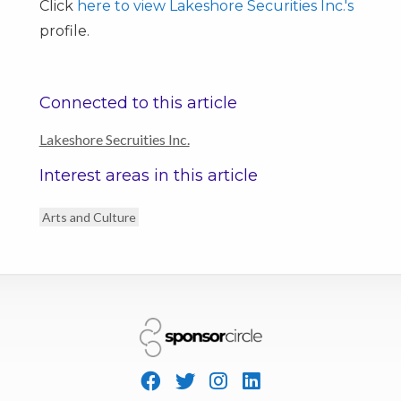
Click
here to view Lakeshore Securities Inc.'s
profile.
Connected to this article
Lakeshore Secruities Inc.
Interest areas in this article
Arts and Culture