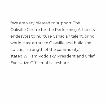
"We are very pleased to support The
Oakville Centre for the Performing Arts in its
endeavors to nurture Canadian talent, bring
world class artists to
Oakville
and build the
cultural strength of the community,"
stated
William Podolsky
, President and Chief
Executive Officer of Lakeshore.