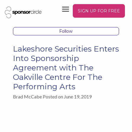
SIGN UP FOR FREE
Follow
Lakeshore Securities Enters
Into Sponsorship
Agreement with The
Oakville Centre For The
Performing Arts
Brad McCabe Posted on June 19, 2019