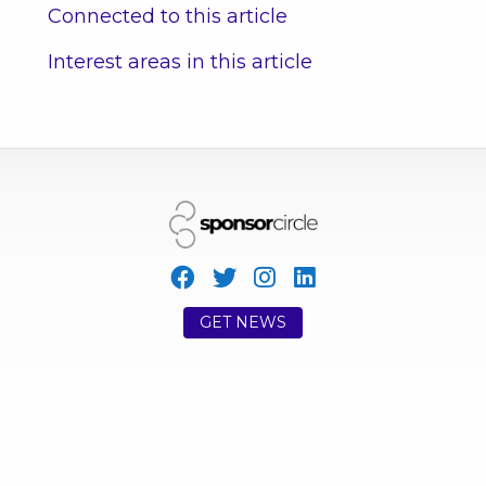
Connected to this article
Interest areas in this article
GET NEWS