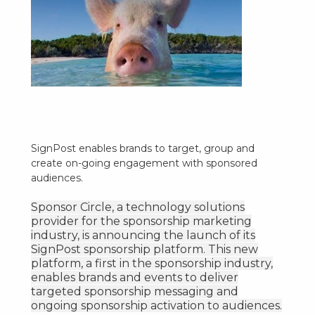
SignPost enables brands to target, group and
create on-going engagement with sponsored
audiences.
Sponsor Circle, a technology solutions
provider for the sponsorship marketing
industry, is announcing the launch of its
SignPost sponsorship platform. This new
platform, a first in the sponsorship industry,
enables brands and events to deliver
targeted sponsorship messaging and
ongoing sponsorship activation to audiences.