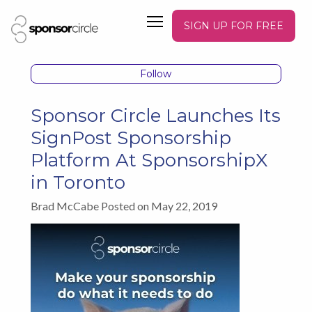
SIGN UP FOR FREE
Follow
Sponsor Circle Launches Its
SignPost Sponsorship
Platform At SponsorshipX
in Toronto
Brad McCabe Posted on May 22, 2019