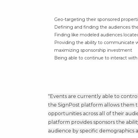
Geo-targeting their sponsored propert
Defining and finding the audiences th
Finding like modeled audiences locat
Providing the ability to communicate 
maximizing sponsorship investment
Being able to continue to interact wit
"Events are currently able to control
the SignPost platform allows them 
opportunities across all of their audi
platform provides sponsors the abilit
audience by specific demographics 