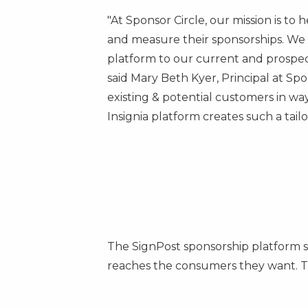
"At Sponsor Circle, our mission is t
and measure their sponsorships. We 
platform to our current and prospec
said
Mary Beth Kyer
, Principal at Sp
existing & potential customers in way
Insignia platform creates such a tai
The SignPost sponsorship platform s
reaches the consumers they want. Th