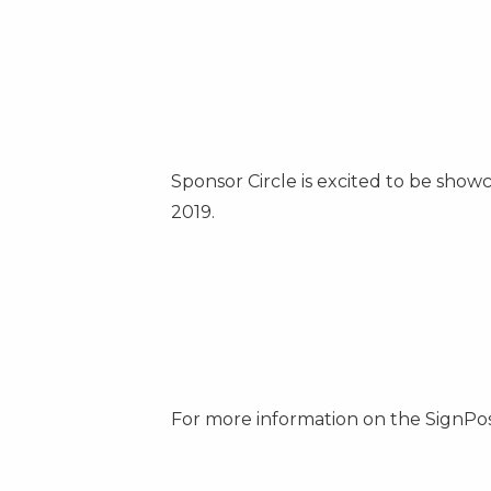
Sponsor Circle is excited to be sho
2019
.
For more information on the SignPost