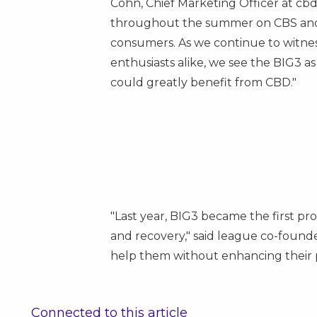
Cohn
, Chief Marketing Officer at c
throughout the summer on CBS and C
consumers. As we continue to witnes
enthusiasts alike, we see the BIG3 
could greatly benefit from CBD."
"Last year, BIG3 became the first pr
and recovery," said league co-found
help them without enhancing their pe
Connected to this article