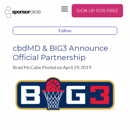
SIGN UP FOR FREE
Follow
cbdMD & BIG3 Announce
Official Partnership
Brad McCabe Posted on April 29, 2019