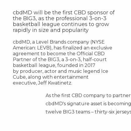
cbdMD will be the first CBD sponsor of
the BIG3, as the professional 3-on-3
basketball league continues to grow
rapidly in size and popularity
cbdMD, a Level Brands company (NYSE
American: LEVB), has finalized an exclusive
agreement to become the Official CBD
Partner of the BIG3, a 3-on-3, half-court
basketball league, founded in 2017
by producer, actor and music legend Ice
Cube, along with entertainment
executive,
Jeff Kwatinetz
.
As the first CBD company to partner 
cbdMD's signature asset is becoming t
twelve BIG3 teams – thirty-six jersey