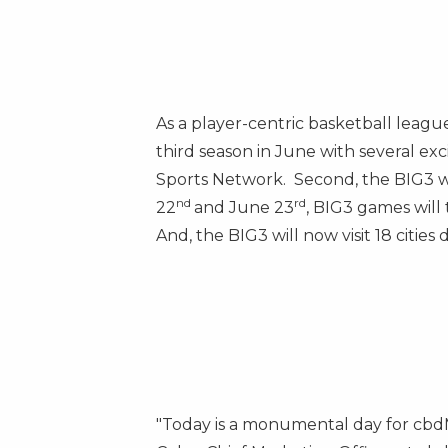
As a player-centric basketball league
third season in June with several ex
Sports Network. Second, the BIG3 wi
nd
rd
22
and
June 23
, BIG3 games will
And, the BIG3 will now visit 18 cities
"Today is a monumental day for cbdMD