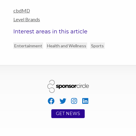
cbdMD
Level Brands
Interest areas in this article
Entertainment
Health and Wellness
Sports
GET NEWS