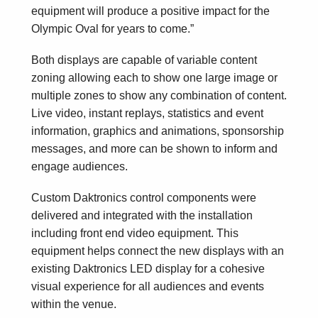
equipment will produce a positive impact for the
Olympic Oval for years to come.”
Both displays are capable of variable content
zoning allowing each to show one large image or
multiple zones to show any combination of content.
Live video, instant replays, statistics and event
information, graphics and animations, sponsorship
messages, and more can be shown to inform and
engage audiences.
Custom Daktronics control components were
delivered and integrated with the installation
including front end video equipment. This
equipment helps connect the new displays with an
existing Daktronics LED display for a cohesive
visual experience for all audiences and events
within the venue.