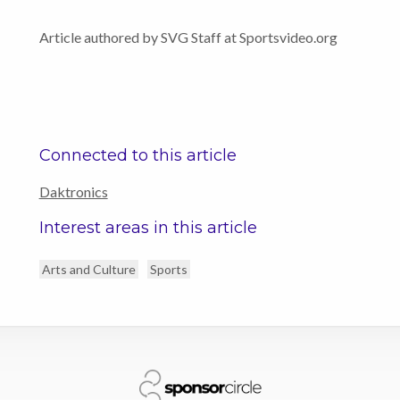
Article authored by SVG Staff at Sportsvideo.org
Connected to this article
Daktronics
Interest areas in this article
Arts and Culture
Sports