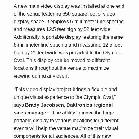
A new main video display was installed at one end
of the venue featuring 650 square feet of video
display space. It employs 6-millimeter line spacing
and measures 12.5 feet high by 52 feet wide.
Additionally, a portable display featuring the same
6-millimeter line spacing and measuring 12.5 feet
high by 25 feet wide was provided to the Olympic
Oval. This display can be moved to different
locations throughout the venue to maximize
viewing during any event.
“This video display project brings a flexible and
unique visual experience to the Olympic Oval,”
says
Brady Jacobsen, Daktronics regional
sales manager
. “The ability to move the large
portable display to various locations for different
events will help the venue maximize their visual
components for all audiences. All of this new