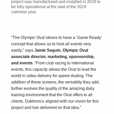
project was manufactured and installed in 2018 to
be fully operational at the start of the 2019
calendar year.
“The Olympic Oval strives to have a ‘Game Ready’
concept that allows us to host all events very
easily,” says
Jamie Seguin, Olympic Oval
associate director, marketing, sponsorship,
and events
. “From club racing to international
events, this capacity allows the Oval to lead the
world in video delivery for speed skating. The
addition of these screens, the versatility they add,
further evolves the quality of the amazing daily
training environment that the Oval offers to all
clients. Daktronics aligned with our vision for this
project and has delivered on that idea.”