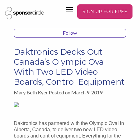
SIGN UP FOR FREE
Follow
Daktronics Decks Out
Canada’s Olympic Oval
With Two LED Video
Boards, Control Equipment
Mary Beth Kyer Posted on March 9, 2019
Daktronics has partnered with the Olympic Oval in
Alberta, Canada, to deliver two new LED video
boards and control equipment. Everything for the