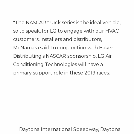
"The NASCAR truck series is the ideal vehicle,
so to speak, for LG to engage with our HVAC
customers, installers and distributors,"
McNamara said. In conjunction with Baker
Distributing's NASCAR sponsorship, LG Air
Conditioning Technologies will have a
primary support role in these 2019 races:
Daytona International Speedway,
Daytona