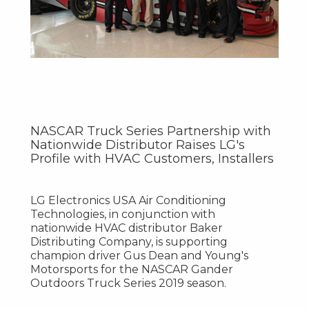
NASCAR Truck Series Partnership with
Nationwide Distributor Raises LG's
Profile with HVAC Customers, Installers
LG Electronics
USA
Air Conditioning
Technologies, in conjunction with
nationwide HVAC distributor Baker
Distributing Company, is supporting
champion driver
Gus Dean
and Young's
Motorsports for the NASCAR Gander
Outdoors Truck Series 2019 season.