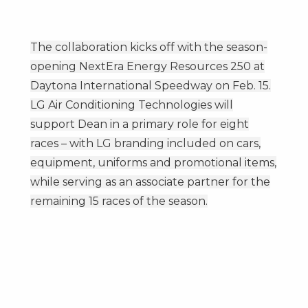
The collaboration kicks off with the season-
opening NextEra Energy Resources 250 at
Daytona International Speedway on
Feb. 15
.
LG Air Conditioning Technologies will
support Dean in a primary role for eight
races – with LG branding included on cars,
equipment, uniforms and promotional items,
while serving as an associate partner for the
remaining 15 races of the season.