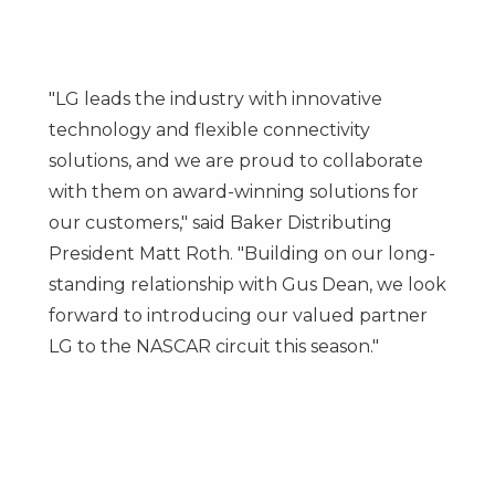
"LG leads the industry with innovative
technology and flexible connectivity
solutions, and we are proud to collaborate
with them on award-winning solutions for
our customers," said Baker Distributing
President
Matt Roth
. "Building on our long-
standing relationship with
Gus Dean
, we look
forward to introducing our valued partner
LG to the NASCAR circuit this season."