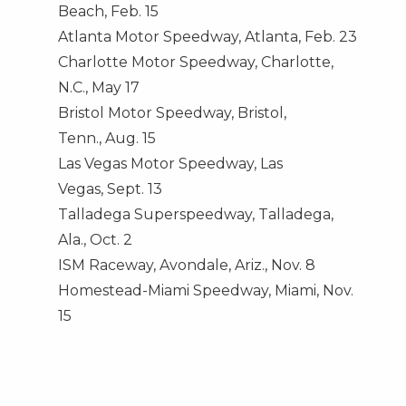
Beach
,
Feb. 15
Atlanta Motor Speedway,
Atlanta
,
Feb. 23
Charlotte Motor Speedway,
Charlotte,
N.C.
,
May 17
Bristol Motor Speedway,
Bristol,
Tenn.
,
Aug. 15
Las Vegas Motor Speedway,
Las
Vegas
,
Sept. 13
Talladega Superspeedway,
Talladega,
Ala.
,
Oct. 2
ISM Raceway,
Avondale, Ariz.
,
Nov. 8
Homestead-Miami Speedway,
Miami
,
Nov.
15