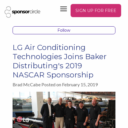
SIGN UP FOR FREE
Follow
LG Air Conditioning
Technologies Joins Baker
Distributing's 2019
NASCAR Sponsorship
Brad McCabe Posted on February 15, 2019