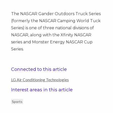
The NASCAR Gander Outdoors Truck Series
(formerly the NASCAR Camping World Tuck
Series) is one of three national divisions of
NASCAR, along with the Xfinity NASCAR
series and Monster Energy NASCAR Cup
Series.
Connected to this article
LG Air Conditioning Technologies
Interest areas in this article
Sports