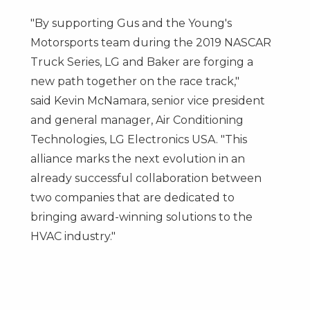
"By supporting Gus and the Young's
Motorsports team during the 2019 NASCAR
Truck Series, LG and Baker are forging a
new path together on the race track,"
said
Kevin McNamara
, senior vice president
and general manager, Air Conditioning
Technologies, LG Electronics
USA
. "This
alliance marks the next evolution in an
already successful collaboration between
two companies that are dedicated to
bringing award-winning solutions to the
HVAC industry."