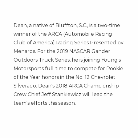
Dean, a native of
Bluffton, S.C.
, is a two-time
winner of the ARCA (Automobile Racing
Club of America) Racing Series Presented by
Menards. For the 2019 NASCAR Gander
Outdoors Truck Series, he is joining Young's
Motorsports full-time to compete for Rookie
of the Year honors in the No. 12 Chevrolet
Silverado. Dean's 2018 ARCA Championship
Crew Chief
Jeff Stankiewicz
will lead the
team's efforts this season.