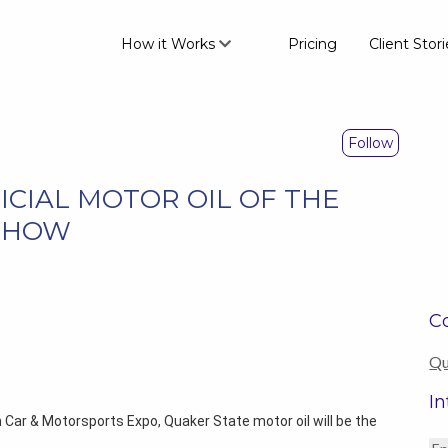
How it Works
Pricing
Client Stori
Follow
ICIAL MOTOR OIL OF THE
SHOW
Co
Qu
In
Car & Motorsports Expo, Quaker State motor oil will be the