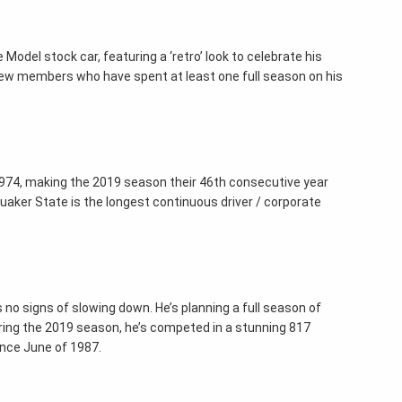
Model stock car, featuring a ‘retro’ look to celebrate his
rew members who have spent at least one full season on his
n 1974, making the 2019 season their 46th consecutive year
 Quaker State is the longest continuous driver / corporate
s no signs of slowing down. He’s planning a full season of
ring the 2019 season, he’s competed in a stunning 817
ince June of 1987.