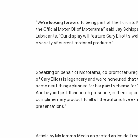
“We’re looking forward to being part of the Toront
the Official Motor Oil of Motorama,” said Jay Schip
Lubricants. “Our display will feature Gary Elliott’s 
a variety of current motor oil products.”
Speaking on behalf of Motorama, co-promoter Greg 
of Gary Elliott is legendary and we’re honoured that
some neat things planned for his paint scheme for 2
And beyond just their booth presence, in their capac
complimentary product to all of the automotive exhi
presentations.”
Article by Motorama Media as posted on Inside Tr