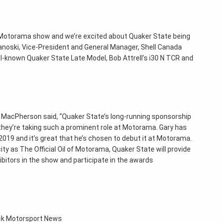
o Motorama show and we’re excited about Quaker State being
panoski, Vice-President and General Manager, Shell Canada
well-known Quaker State Late Model, Bob Attrell’s i30 N TCR and
MacPherson said, “Quaker State’s long-running sponsorship
 they’re taking such a prominent role at Motorama. Gary has
019 and it’s great that he’s chosen to debut it at Motorama.
ity as The Official Oil of Motorama, Quaker State will provide
bitors in the show and participate in the awards
ack Motorsport News