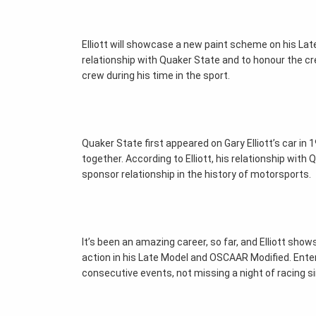
Elliott will showcase a new paint scheme on his Late 
relationship with Quaker State and to honour the c
crew during his time in the sport.
Quaker State first appeared on Gary Elliott’s car i
together. According to Elliott, his relationship with
sponsor relationship in the history of motorsports.
It’s been an amazing career, so far, and Elliott show
action in his Late Model and OSCAAR Modified. Ente
consecutive events, not missing a night of racing s