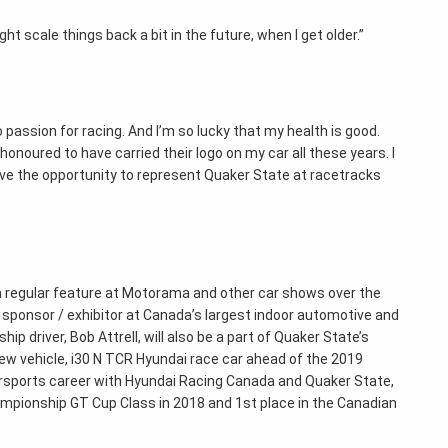
ght scale things back a bit in the future, when I get older.”
ro passion for racing. And I’m so lucky that my health is good.
onoured to have carried their logo on my car all these years. I
ave the opportunity to represent Quaker State at racetracks
 a regular feature at Motorama and other car shows over the
sponsor / exhibitor at Canada’s largest indoor automotive and
driver, Bob Attrell, will also be a part of Quaker State’s
new vehicle, i30 N TCR Hyundai race car ahead of the 2019
orsports career with Hyundai Racing Canada and Quaker State,
ampionship GT Cup Class in 2018 and 1st place in the Canadian