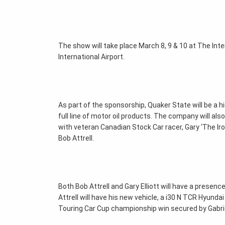
The show will take place March 8, 9 & 10 at The In
International Airport.
As part of the sponsorship, Quaker State will be a 
full line of motor oil products. The company will als
with veteran Canadian Stock Car racer, Gary ‘The Ir
Bob Attrell.
Both Bob Attrell and Gary Elliott will have a presen
Attrell will have his new vehicle, a i30 N TCR Hyundai
Touring Car Cup championship win secured by Gabrie