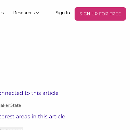
es
Resources
Sign In
SIGN UP FOR FREE
nnected to this article
aker State
terest areas in this article