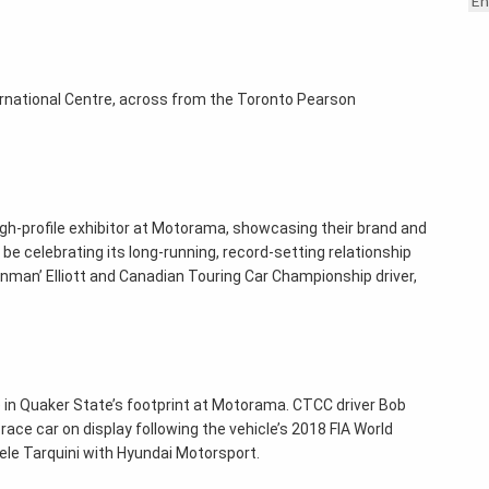
En
ternational Centre, across from the Toronto Pearson
high-profile exhibitor at Motorama, showcasing their brand and
o be celebrating its long-running, record-setting relationship
onman’ Elliott and Canadian Touring Car Championship driver,
ce in Quaker State’s footprint at Motorama. CTCC driver Bob
 race car on display following the vehicle’s 2018 FIA World
le Tarquini with Hyundai Motorsport.