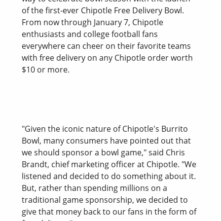
of the first-ever Chipotle Free Delivery Bowl.
From now through January 7, Chipotle
enthusiasts and college football fans
everywhere can cheer on their favorite teams
with free delivery on any Chipotle order worth
$10 or more.
"Given the iconic nature of Chipotle's Burrito
Bowl, many consumers have pointed out that
we should sponsor a bowl game," said Chris
Brandt, chief marketing officer at Chipotle. "We
listened and decided to do something about it.
But, rather than spending millions on a
traditional game sponsorship, we decided to
give that money back to our fans in the form of