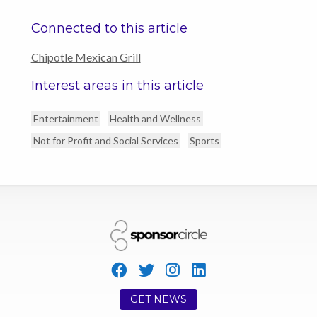
Connected to this article
Chipotle Mexican Grill
Interest areas in this article
Entertainment
Health and Wellness
Not for Profit and Social Services
Sports
GET NEWS