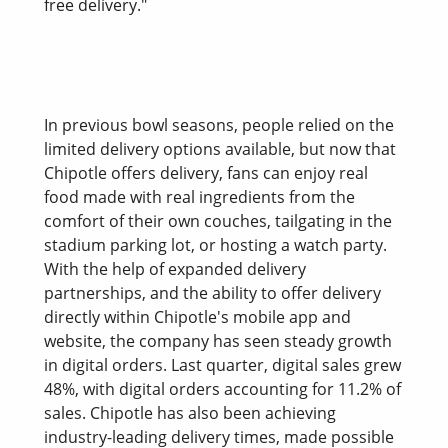
free delivery."
In previous bowl seasons, people relied on the
limited delivery options available, but now that
Chipotle offers delivery, fans can enjoy real
food made with real ingredients from the
comfort of their own couches, tailgating in the
stadium parking lot, or hosting a watch party.
With the help of expanded delivery
partnerships, and the ability to offer delivery
directly within Chipotle's mobile app and
website, the company has seen steady growth
in digital orders. Last quarter, digital sales grew
48%, with digital orders accounting for 11.2% of
sales. Chipotle has also been achieving
industry-leading delivery times, made possible