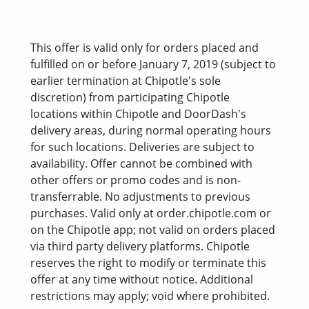
This offer is valid only for orders placed and
fulfilled on or before January 7, 2019 (subject to
earlier termination at Chipotle's sole
discretion) from participating Chipotle
locations within Chipotle and DoorDash's
delivery areas, during normal operating hours
for such locations. Deliveries are subject to
availability. Offer cannot be combined with
other offers or promo codes and is non-
transferrable. No adjustments to previous
purchases. Valid only at order.chipotle.com or
on the Chipotle app; not valid on orders placed
via third party delivery platforms. Chipotle
reserves the right to modify or terminate this
offer at any time without notice. Additional
restrictions may apply; void where prohibited.