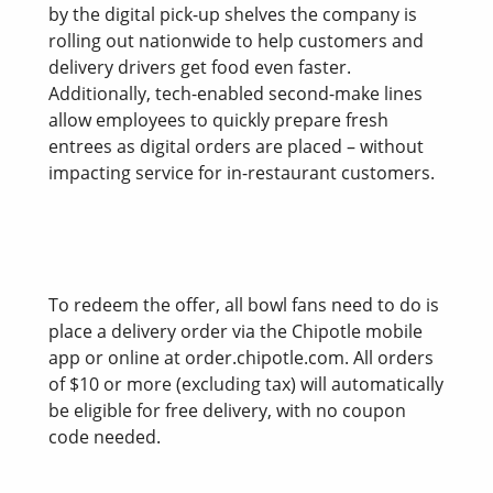
by the digital pick-up shelves the company is
rolling out nationwide to help customers and
delivery drivers get food even faster.
Additionally, tech-enabled second-make lines
allow employees to quickly prepare fresh
entrees as digital orders are placed – without
impacting service for in-restaurant customers.
To redeem the offer, all bowl fans need to do is
place a delivery order via the Chipotle mobile
app or online at order.chipotle.com. All orders
of $10 or more (excluding tax) will automatically
be eligible for free delivery, with no coupon
code needed.