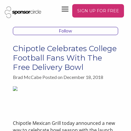
SIGN UP FOR FREE
Follow
Chipotle Celebrates College
Football Fans With The
Free Delivery Bowl
Brad McCabe Posted on December 18, 2018
Chipotle Mexican Grill today announced a new
way to celebrate bowl season with the launch