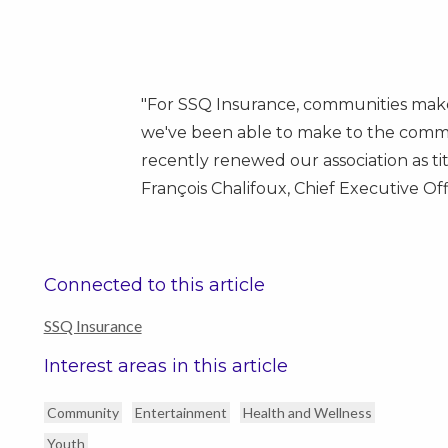
"For SSQ Insurance, communities make
we've been able to make to the commu
recently renewed our association as ti
François Chalifoux, Chief Executive Of
Connected to this article
SSQ Insurance
Interest areas in this article
Community
Entertainment
Health and Wellness
Youth