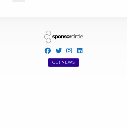
GET NEWS