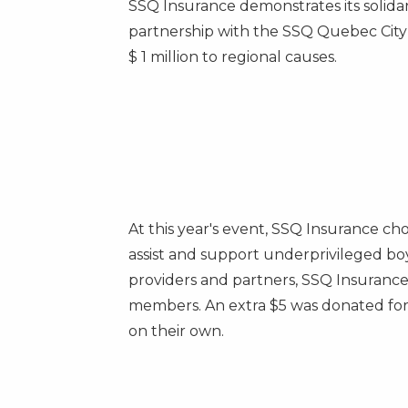
SSQ Insurance demonstrates its solida
partnership with the SSQ Quebec City
$ 1 million to regional causes.
At this year's event, SSQ Insurance ch
assist and support underprivileged bo
providers and partners, SSQ Insuranc
members. An extra
$5
was donated for 
on their own.