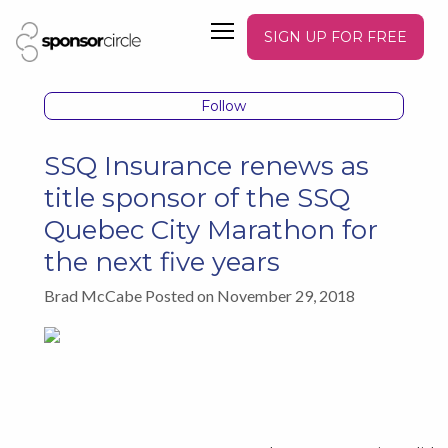
SIGN UP FOR FREE
Follow
SSQ Insurance renews as
title sponsor of the SSQ
Quebec City Marathon for
the next five years
Brad McCabe Posted on November 29, 2018