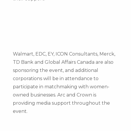
Walmart, EDC, EY, ICON Consultants, Merck,
TD Bank and Global Affairs Canada are also
sponsoring the event, and additional
corporations will be in attendance to
participate in matchmaking with women-
owned businesses. Arc and Crown is
providing media support throughout the
event.