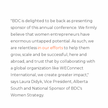
"BDC is delighted to be back as presenting
sponsor of this annual conference. We firmly
believe that women entrepreneurs have
enormous untapped potential. As such, we
are relentless
in our efforts
to help them
grow, scale and be successful, here and
abroad, and trust that by collaborating with
a global organization like WEConnect
International, we create greater impact,"
says
Laura Didyk
, Vice President,
Alberta
South
and National Sponsor of BDC's
Women Strategy.