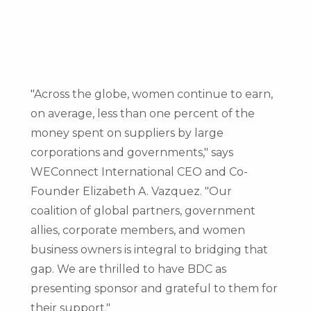
"Across the globe, women continue to earn,
on average, less than one percent of the
money spent on suppliers by large
corporations and governments," says
WEConnect International CEO and Co-
Founder
Elizabeth A. Vazquez
. "Our
coalition of global partners, government
allies, corporate members, and women
business owners is integral to bridging that
gap. We are thrilled to have BDC as
presenting sponsor and grateful to them for
their support."