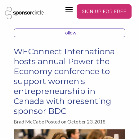
SIGN UP FOR FREE
Follow
WEConnect International
hosts annual Power the
Economy conference to
support women's
entrepreneurship in
Canada with presenting
sponsor BDC
Brad McCabe Posted on October 23, 2018