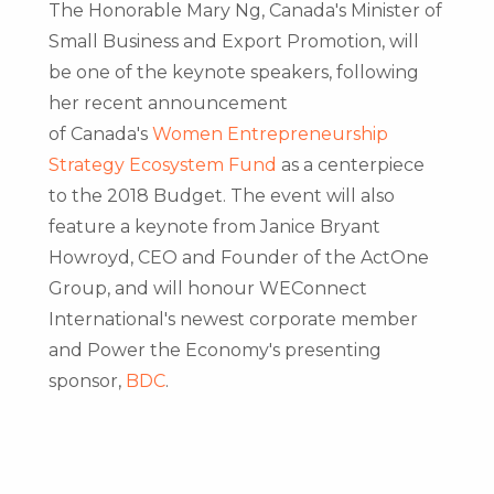
The Honorable Mary Ng,
Canada's
Minister of
Small Business and Export Promotion, will
be one of the keynote speakers, following
her recent announcement
of
Canada's
Women Entrepreneurship
Strategy Ecosystem Fund
as a centerpiece
to the 2018 Budget. The event will also
feature a keynote from
Janice Bryant
Howroyd
, CEO and Founder of the ActOne
Group, and will honour WEConnect
International's newest corporate member
and Power the Economy's presenting
sponsor,
BDC
.