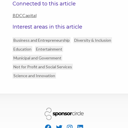
Connected to this article
BDCCapital
Interest areas in this article
Business and Entrepreneurship
Diversity & Inclusion
Education
Entertainment
Municipal and Government
Not for Profit and Social Services
Science and Innovation