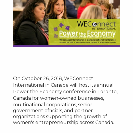
On
October 26, 2018
, WEConnect
International in
Canada
will host its annual
Power the Economy conference in
Toronto,
Canada
for women-owned businesses,
multinational corporations, senior
government officials, and partner
organizations supporting the growth of
women's entrepreneurship across
Canada
.