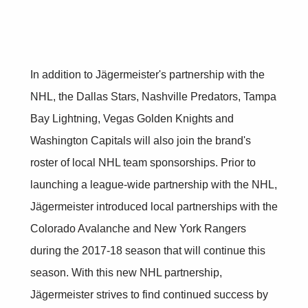
In addition to Jägermeister's partnership with the
NHL, the Dallas Stars, Nashville Predators, Tampa
Bay Lightning, Vegas Golden Knights and
Washington Capitals will also join the brand's
roster of local NHL team sponsorships. Prior to
launching a league-wide partnership with the NHL,
Jägermeister introduced local partnerships with the
Colorado Avalanche and New York Rangers
during the 2017-18 season that will continue this
season. With this new NHL partnership,
Jägermeister strives to find continued success by