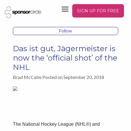
SIGN UP FOR FREE
Follow
Das ist gut, Jägermeister is
now the ‘official shot’ of the
NHL
Brad McCabe Posted on September 20, 2018
The National Hockey League (NHL®) and