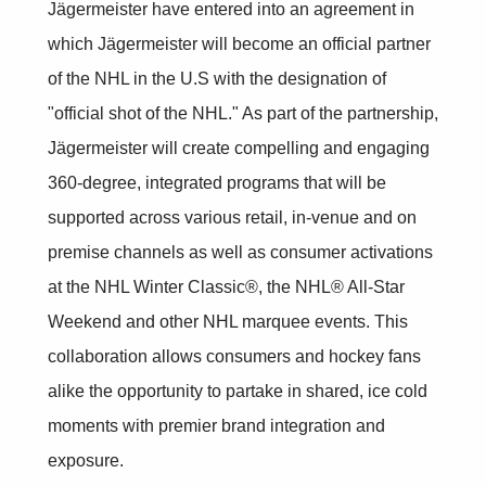
Jägermeister have entered into an agreement in
which Jägermeister will become an official partner
of the NHL in the U.S with the designation of
"official shot of the NHL." As part of the partnership,
Jägermeister will create compelling and engaging
360-degree, integrated programs that will be
supported across various retail, in-venue and on
premise channels as well as consumer activations
at the NHL Winter Classic®, the NHL® All-Star
Weekend and other NHL marquee events. This
collaboration allows consumers and hockey fans
alike the opportunity to partake in shared, ice cold
moments with premier brand integration and
exposure.