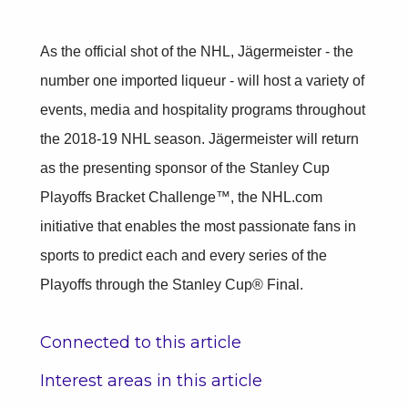
As the official shot of the NHL, Jägermeister - the
number one imported liqueur - will host a variety of
events, media and hospitality programs throughout
the 2018-19 NHL season. Jägermeister will return
as the presenting sponsor of the Stanley Cup
Playoffs Bracket Challenge™, the NHL.com
initiative that enables the most passionate fans in
sports to predict each and every series of the
Playoffs through the Stanley Cup® Final.
Connected to this article
Interest areas in this article