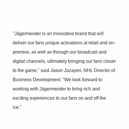
"Jägermeister is an innovative brand that will
deliver our fans unique activations at retail and on-
premise, as well as through our broadcast and
digital channels, ultimately bringing our fans closer
to the game," said Jason Jazayeri, NHL Director of
Business Development. "We look forward to
working with Jägermeister to bring rich and
exciting experiences to our fans on and off the
ice."