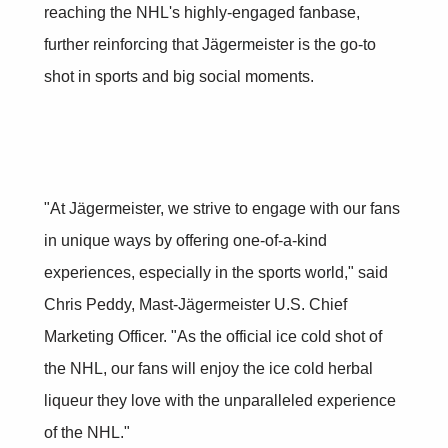
reaching the NHL's highly-engaged fanbase,
further reinforcing that Jägermeister is the go-to
shot in sports and big social moments.
"At Jägermeister, we strive to engage with our fans
in unique ways by offering one-of-a-kind
experiences, especially in the sports world," said
Chris Peddy, Mast-Jägermeister U.S. Chief
Marketing Officer. "As the official ice cold shot of
the NHL, our fans will enjoy the ice cold herbal
liqueur they love with the unparalleled experience
of the NHL."