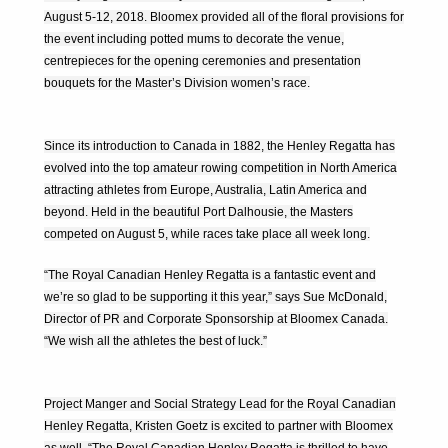
August 5-12, 2018. Bloomex provided all of the floral provisions for
the event including potted mums to decorate the venue,
centrepieces for the opening ceremonies and presentation
bouquets for the Master’s Division women’s race.
Since its introduction to Canada in 1882, the Henley Regatta has
evolved into the top amateur rowing competition in North America
attracting athletes from Europe, Australia, Latin America and
beyond. Held in the beautiful Port Dalhousie, the Masters
competed on August 5, while races take place all week long.
“The Royal Canadian Henley Regatta is a fantastic event and
we’re so glad to be supporting it this year,” says Sue McDonald,
Director of PR and Corporate Sponsorship at Bloomex Canada.
“We wish all the athletes the best of luck.”
Project Manger and Social Strategy Lead for the Royal Canadian
Henley Regatta, Kristen Goetz is excited to partner with Bloomex