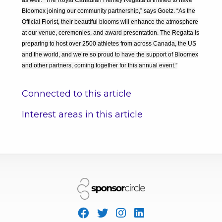
as well. “The Royal Canadian Henley Regatta is thrilled to have
Bloomex joining our community partnership,” says Goetz. “As the
Official Florist, their beautiful blooms will enhance the atmosphere
at our venue, ceremonies, and award presentation. The Regatta is
preparing to host over 2500 athletes from across Canada, the US
and the world, and we’re so proud to have the support of Bloomex
and other partners, coming together for this annual event.”
Connected to this article
Interest areas in this article