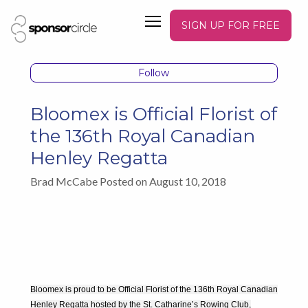
SIGN UP FOR FREE
Follow
Bloomex is Official Florist of
the 136th Royal Canadian
Henley Regatta
Brad McCabe Posted on August 10, 2018
Bloomex is proud to be Official Florist of the 136th Royal Canadian
Henley Regatta hosted by the St. Catharine’s Rowing Club,