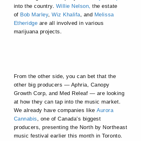
into the country.
Willie Nelson,
the estate
of
Bob Marley
,
Wiz Khalifa
, and
Melissa
Etheridge
are all involved in various
marijuana projects.
From the other side, you can bet that the
other big producers — Aphria, Canopy
Growth Corp, and Med Releaf — are looking
at how they can tap into the music market.
We already have companies like
Aurora
Cannabis
, one of Canada’s biggest
producers, presenting the North by Northeast
music festival earlier this month in Toronto.