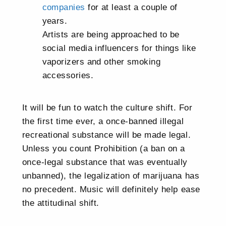
companies
for at least a couple of
years.
Artists are being approached to be
social media influencers for things like
vaporizers and other smoking
accessories.
It will be fun to watch the culture shift. For
the first time ever, a once-banned illegal
recreational substance will be made legal.
Unless you count Prohibition (a ban on a
once-legal substance that was eventually
unbanned), the legalization of marijuana has
no precedent. Music will definitely help ease
the attitudinal shift.