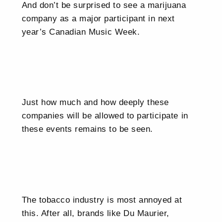
And don’t be surprised to see a marijuana
company as a major participant in next
year’s Canadian Music Week.
Just how much and how deeply these
companies will be allowed to participate in
these events remains to be seen.
The tobacco industry is most annoyed at
this. After all, brands like Du Maurier,