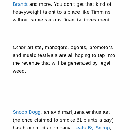
Brandt
and more. You don’t get that kind of
heavyweight talent to a place like Timmins
without some serious financial investment.
Other artists, managers, agents, promoters
and music festivals are all hoping to tap into
the revenue that will be generated by legal
weed.
Snoop Dogg
, an avid marijuana enthusiast
(he once claimed to smoke 81 blunts a
day
)
has brought his company,
Leafs By Snoop
,