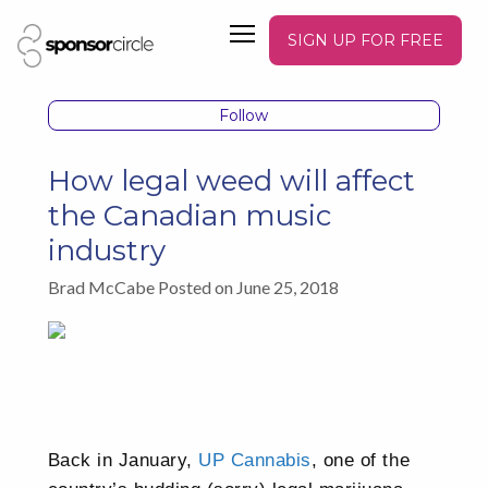
SIGN UP FOR FREE
Follow
How legal weed will affect
the Canadian music
industry
Brad McCabe Posted on June 25, 2018
Back in January,
UP Cannabis
, one of the