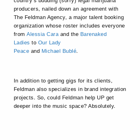
country’s budding (sorry) legal marijuana
producers, nailed down an agreement with
The Feldman Agency, a major talent booking
organization whose roster includes everyone
from
Alessia Cara
and the
Barenaked
Ladies
to
Our Lady
Peace
and
Michael Bublé
.
In addition to getting gigs for its clients,
Feldman also specializes in brand integration
projects. So, could Feldman help UP get
deeper into the music space? Absolutely.