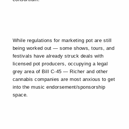
While regulations for marketing pot are still
being worked out — some shows, tours, and
festivals have already struck deals with
licensed pot producers, occupying a legal
grey area of Bill C-45 — Richer and other
cannabis companies are most anxious to get
into the music endorsement/sponsorship
space.