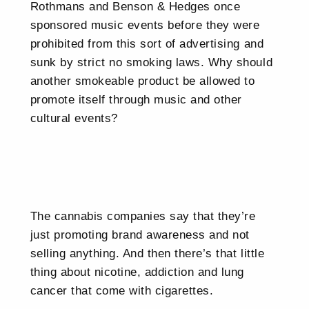
Rothmans and Benson & Hedges once
sponsored music events before they were
prohibited from this sort of advertising and
sunk by strict no smoking laws. Why should
another smokeable product be allowed to
promote itself through music and other
cultural events?
The cannabis companies say that they’re
just promoting brand awareness and not
selling anything. And then there’s that little
thing about nicotine, addiction and lung
cancer that come with cigarettes.