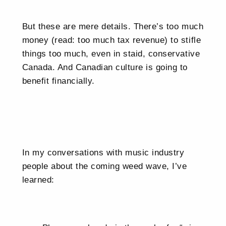
But these are mere details. There’s too much
money (read: too much tax revenue) to stifle
things too much, even in staid, conservative
Canada. And Canadian culture is going to
benefit financially.
In my conversations with music industry
people about the coming weed wave, I’ve
learned: