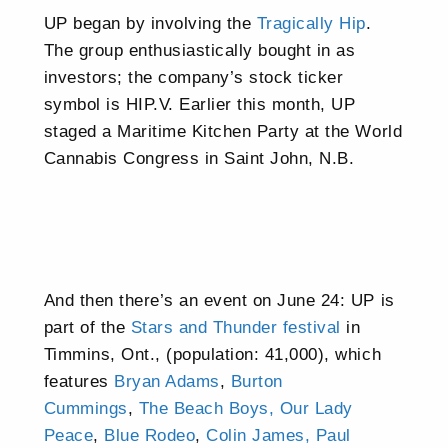
UP began by involving the
Tragically Hip
.
The group enthusiastically bought in as
investors; the company’s stock ticker
symbol is HIP.V. Earlier this month, UP
staged a Maritime Kitchen Party at the World
Cannabis Congress in Saint John, N.B.
And then there’s an event on June 24: UP is
part of the
Stars and Thunder festival
in
Timmins, Ont., (population: 41,000), which
features
Bryan Adams
,
Burton
Cummings
,
The Beach Boys,
Our Lady
Peace
,
Blue Rodeo
,
Colin James,
Paul