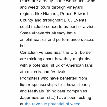
Plans are already in the works for “wine
and weed” tours through vineyard
regions like Niagara, Prince Edward
County and throughout B.C. Events
could include concerts as part of a visit.
Some vineyards already have
amphitheatres and performance spaces
built.
Canadian venues near the U.S. border
are thinking about how they might deal
with a potential influx of American fans
at concerts and festivals.
Promoters who have benefited from
liquor sponsorships for shows, tours,
and festivals (think beer companies,
Jagermeister, etc.) have been looking
at
the revenue potential of weed