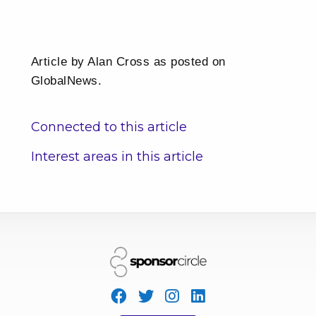
Article by Alan Cross as posted on
GlobalNews.
Connected to this article
Interest areas in this article