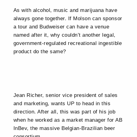
As with alcohol, music and marijuana have
always gone together. If Molson can sponsor
a tour and Budweiser can have a venue
named after it, why couldn’t another legal,
government-regulated recreational ingestible
product do the same?
Jean Richer, senior vice president of sales
and marketing, wants UP to head in this
direction. After all, this was part of his job
when he worked as a market manager for AB
InBev, the massive Belgian-Brazilian beer
consortium.