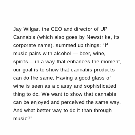
Jay Wilgar, the CEO and director of UP
Cannabis (which also goes by Newstrike, its
corporate name), summed up things: “If
music pairs with alcohol — beer, wine,
spirits— in a way that enhances the moment,
our goal is to show that cannabis products
can do the same. Having a good glass of
wine is seen as a classy and sophisticated
thing to do. We want to show that cannabis
can be enjoyed and perceived the same way.
And what better way to do it than through
music?”