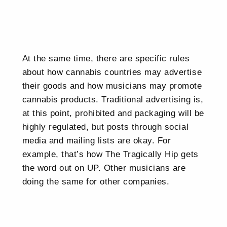
At the same time, there are specific rules
about how cannabis countries may advertise
their goods and how musicians may promote
cannabis products. Traditional advertising is,
at this point, prohibited and packaging will be
highly regulated, but posts through social
media and mailing lists are okay. For
example, that’s how The Tragically Hip gets
the word out on UP. Other musicians are
doing the same for other companies.