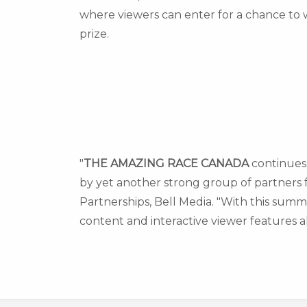
where viewers can enter for a chance to 
prize.
"
THE AMAZING RACE
CANADA
continues 
by yet another strong group of partners fo
Partnerships
, Bell Media. "With this sum
content and interactive viewer features al