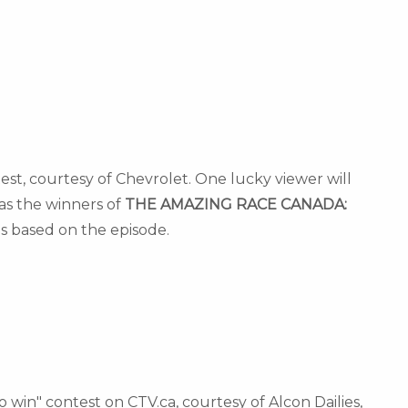
est, courtesy of Chevrolet. One lucky viewer will
as the winners of
THE AMAZING RACE
CANADA
:
s based on the episode.
o win" contest on CTV.ca, courtesy of Alcon Dailies,