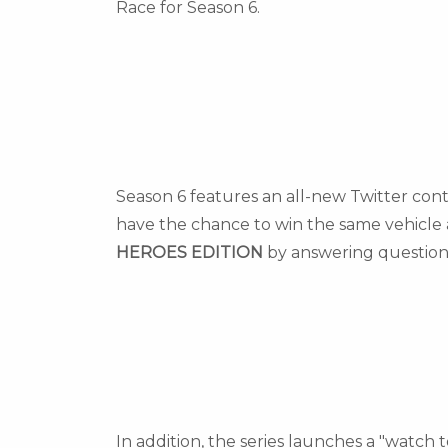
Race for Season 6.
Season 6 features an all-new Twitter cont
have the chance to win the same vehicle 
HEROES EDITION
by answering question
In addition, the series launches a "watch t