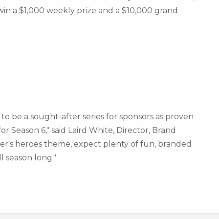
win a
$1,000
weekly prize and a
$10,000
grand
to be a sought-after series for sponsors as proven
r Season 6," said Laird White, Director,
Brand
mer's heroes theme, expect plenty of fun, branded
l season long."