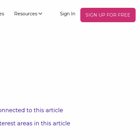
es
Resources
Sign In
SIGN UP FOR FREE
nnected to this article
terest areas in this article