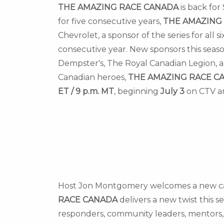
THE AMAZING RACE
CANADA
is back for
for five consecutive years,
THE AMAZING
Chevrolet, a sponsor of the series for all
consecutive year. New sponsors this seaso
Dempster's, The Royal Canadian Legion, a
Canadian heroes,
THE AMAZING RACE
C
ET
/
9 p.m. MT
, beginning
July 3
on CTV a
Host
Jon Montgomery
welcomes a new cast
RACE
CANADA
delivers a new twist this s
responders, community leaders, mentors, 