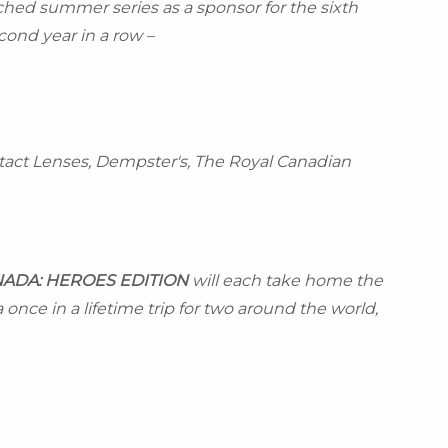
ed summer series as a sponsor for the sixth
ond year in a row –
tact Lenses, Dempster's, The Royal Canadian
NADA
: HEROES EDITION
will each take home the
once in a lifetime trip for two around the world,