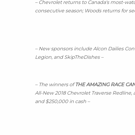
– Chevrolet returns to
Canada's
most-watch
consecutive season; Woods returns for sec
– New sponsors include Alcon Dailies Con
Legion, and SkipTheDishes –
– The winners of
THE AMAZING RACE
CA
All-New 2018 Chevrolet Traverse Redline, a 
and
$250,000
in cash –