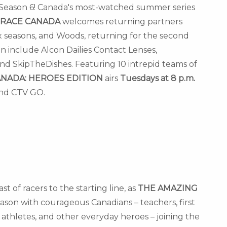
 Season 6!
Canada's
most-watched summer series
 RACE
CANADA
welcomes returning partners
 six seasons, and Woods, returning for the second
n include Alcon Dailies Contact Lenses,
nd SkipTheDishes. Featuring 10 intrepid teams of
ANADA
: HEROES EDITION
airs
Tuesdays at
8 p.m.
nd CTV GO.
 of racers to the starting line, as
THE AMAZING
eason with courageous Canadians – teachers, first
athletes, and other everyday heroes – joining the