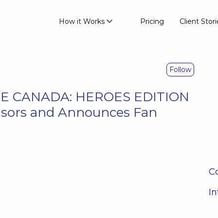
How it Works
Pricing
Client Stori
Follow
CE CANADA: HEROES EDITION
sors and Announces Fan
Co
In