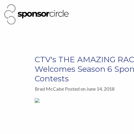
CTV's THE AMAZING RA
Welcomes Season 6 Spon
Contests
Brad McCabe Posted on June 14, 2018