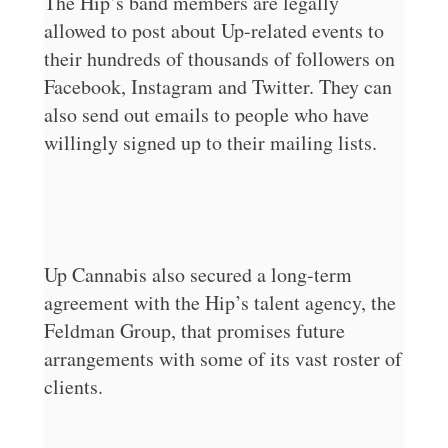
The Hip’s band members are legally
allowed to post about Up-related events to
their hundreds of thousands of followers on
Facebook, Instagram and Twitter. They can
also send out emails to people who have
willingly signed up to their mailing lists.
Up Cannabis also secured a long-term
agreement with the Hip’s talent agency, the
Feldman Group, that promises future
arrangements with some of its vast roster of
clients.