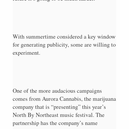
With summertime considered a key window
for generating publicity, some are willing to
experiment.
One of the more audacious campaigns
comes from Aurora Cannabis, the marijuana
company that is “presenting” this year’s
North By Northeast music festival. The
partnership has the company’s name