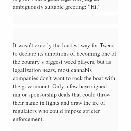
ambiguously suitable greeting: “Hi.”
It wasn’t exactly the loudest way for Tweed
to declare its ambitions of becoming one of
the country’s biggest weed players, but as
legalization nears, most cannabis
companies don’t want to rock the boat with
the government. Only a few have signed
major sponsorship deals that could throw
their name in lights and draw the ire of
regulators who could impose stricter
enforcement.