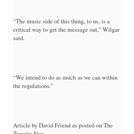
“The music side of this thing, to us, is a
critical way to get the message out,” Wilgar
said.
“We intend to do as much as we can within
the regulations.”
Article by David Friend as posted on The
Toronto Star.