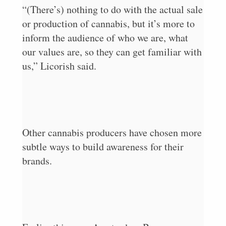
“(There’s) nothing to do with the actual sale
or production of cannabis, but it’s more to
inform the audience of who we are, what
our values are, so they can get familiar with
us,” Licorish said.
Other cannabis producers have chosen more
subtle ways to build awareness for their
brands.