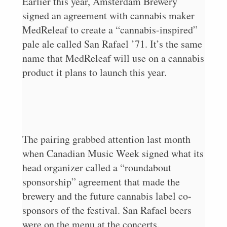
Earlier this year, Amsterdam Brewery
signed an agreement with cannabis maker
MedReleaf to create a “cannabis-inspired”
pale ale called San Rafael ’71. It’s the same
name that MedReleaf will use on a cannabis
product it plans to launch this year.
The pairing grabbed attention last month
when Canadian Music Week signed what its
head organizer called a “roundabout
sponsorship” agreement that made the
brewery and the future cannabis label co-
sponsors of the festival. San Rafael beers
were on the menu at the concerts.