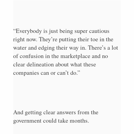
“Everybody is just being super cautious
right now. They’re putting their toe in the
water and edging their way in. There’s a lot
of confusion in the marketplace and no
clear delineation about what these
companies can or can’t do.”
And getting clear answers from the
government could take months.