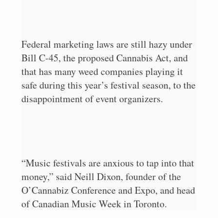
Federal marketing laws are still hazy under
Bill C-45, the proposed Cannabis Act, and
that has many weed companies playing it
safe during this year’s festival season, to the
disappointment of event organizers.
“Music festivals are anxious to tap into that
money,” said Neill Dixon, founder of the
O’Cannabiz Conference and Expo, and head
of Canadian Music Week in Toronto.