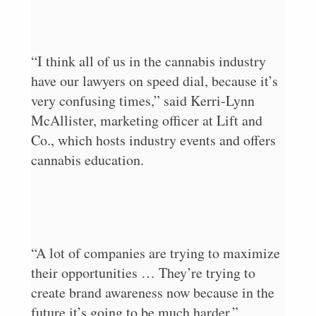
“I think all of us in the cannabis industry
have our lawyers on speed dial, because it’s
very confusing times,” said Kerri-Lynn
McAllister, marketing officer at Lift and
Co., which hosts industry events and offers
cannabis education.
“A lot of companies are trying to maximize
their opportunities … They’re trying to
create brand awareness now because in the
future it’s going to be much harder.”