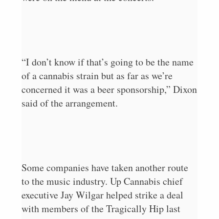
“I don’t know if that’s going to be the name
of a cannabis strain but as far as we’re
concerned it was a beer sponsorship,” Dixon
said of the arrangement.
Some companies have taken another route
to the music industry. Up Cannabis chief
executive Jay Wilgar helped strike a deal
with members of the Tragically Hip last