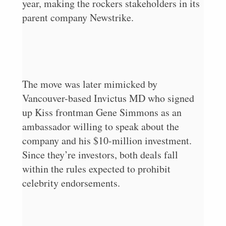
year, making the rockers stakeholders in its
parent company Newstrike.
The move was later mimicked by
Vancouver-based Invictus MD who signed
up Kiss frontman Gene Simmons as an
ambassador willing to speak about the
company and his $10-million investment.
Since they’re investors, both deals fall
within the rules expected to prohibit
celebrity endorsements.