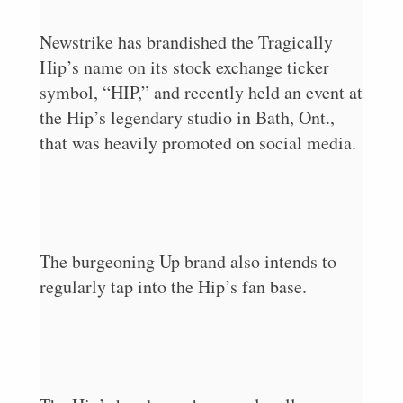
Newstrike has brandished the Tragically
Hip’s name on its stock exchange ticker
symbol, “HIP,” and recently held an event at
the Hip’s legendary studio in Bath, Ont.,
that was heavily promoted on social media.
The burgeoning Up brand also intends to
regularly tap into the Hip’s fan base.