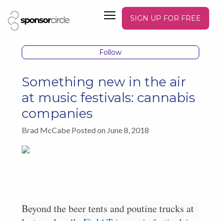
SIGN UP FOR FREE
Follow
Something new in the air
at music festivals: cannabis
companies
Brad McCabe Posted on June 8, 2018
Beyond the beer tents and poutine trucks at