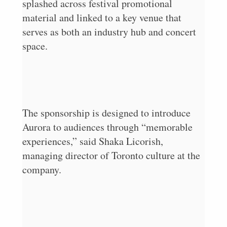
splashed across festival promotional
material and linked to a key venue that
serves as both an industry hub and concert
space.
The sponsorship is designed to introduce
Aurora to audiences through “memorable
experiences,” said Shaka Licorish,
managing director of Toronto culture at the
company.