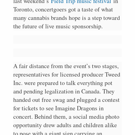
last weekend’s
Field Trip music festival
in
Toronto, concertgoers got a taste of what
many cannabis brands hope is a step toward
the future of live music sponsorship.
A fair distance from the event’s two stages,
representatives for licensed producer Tweed
Inc. were prepared to talk everything pot
and pending legalization in Canada. They
handed out free swag and plugged a contest
for tickets to see Imagine Dragons in
concert. Behind them, a social media photo
opportunity drew adults and children alike
to pose with a giant sign carrying an