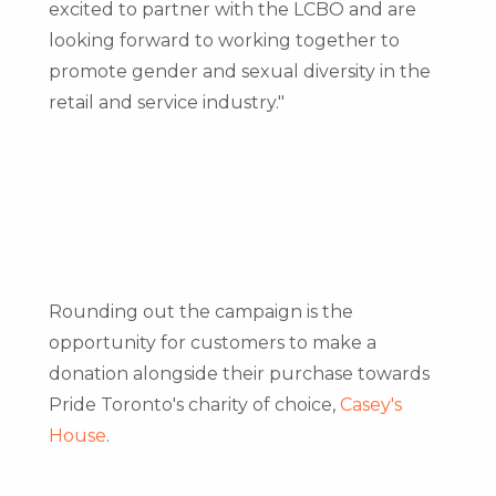
excited to partner with the LCBO and are
looking forward to working together to
promote gender and sexual diversity in the
retail and service industry."
Rounding out the campaign is the
opportunity for customers to make a
donation alongside their purchase towards
Pride Toronto's charity of choice,
Casey's
House
.