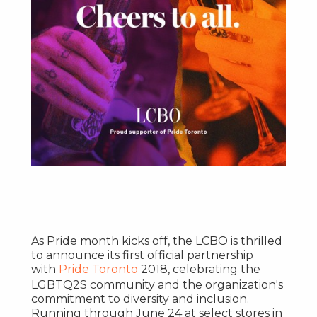
As Pride month kicks off, the LCBO is thrilled
to announce its first official partnership
with
Pride
Toronto
2018, celebrating the
LGBTQ2S community and the organization's
commitment to diversity and inclusion.
Running through
June 24
at select stores in