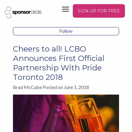
SIGN UP FOR FREE
Follow
Cheers to all! LCBO
Announces First Official
Partnership With Pride
Toronto 2018
Brad McCabe Posted on June 1, 2018