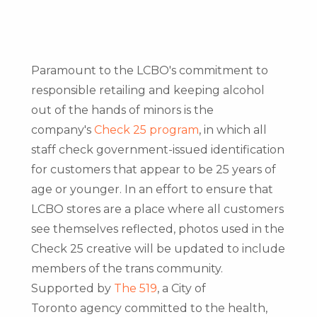
Paramount to the LCBO's commitment to
responsible retailing and keeping alcohol
out of the hands of minors is the
company's
Check 25 program
, in which all
staff check government-issued identification
for customers that appear to be 25 years of
age or younger. In an effort to ensure that
LCBO stores are a place where all customers
see themselves reflected, photos used in the
Check 25 creative will be updated to include
members of the trans community.
Supported by
The 519
, a
City of
Toronto
agency committed to the health,