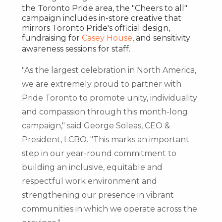
the Toronto Pride area, the "Cheers to all"
campaign includes in-store creative that
mirrors Toronto Pride's official design,
fundraising for
Casey House
, and sensitivity
awareness sessions for staff.
"As the largest celebration in
North America
,
we are extremely proud to partner with
Pride Toronto to promote unity, individuality
and compassion through this month-long
campaign," said George Soleas, CEO &
President, LCBO. "This marks an important
step in our year-round commitment to
building an inclusive, equitable and
respectful work environment and
strengthening our presence in vibrant
communities in which we operate across the