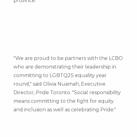
province."
"We are proud to be partners with the LCBO
who are demonstrating their leadership in
committing to LGBTQ2S equality year
round," said
Olivia Nuamah
, Executive
Director, Pride Toronto. "Social responsibility
means committing to the fight for equity
and inclusion as well as celebrating Pride."