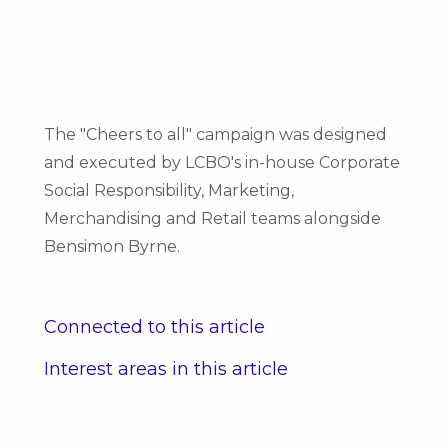
The "Cheers to all" campaign was designed
and executed by LCBO's in-house Corporate
Social Responsibility, Marketing,
Merchandising and Retail teams alongside
Bensimon Byrne.
Connected to this article
Interest areas in this article