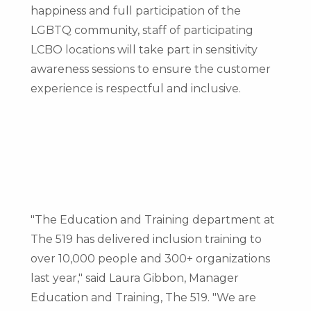
happiness and full participation of the
LGBTQ community, staff of participating
LCBO locations will take part in sensitivity
awareness sessions to ensure the customer
experience is respectful and inclusive.
"The Education and Training department at
The 519 has delivered inclusion training to
over 10,000 people and 300+ organizations
last year," said
Laura Gibbon
, Manager
Education and Training, The 519. "We are