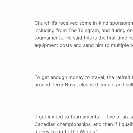
Churchill’s received some in-kind sponsorsh
including from The Telegram, and during on
tournaments. He said this is the first time 
equipment costs and send him to multiple 
To get enough money to travel, the retired h
around Terra Nova, cleans them up, and sel
“I get invited to tournaments — five or six a
Canadian championships, and then if I qual
money to go to the Worlds.”