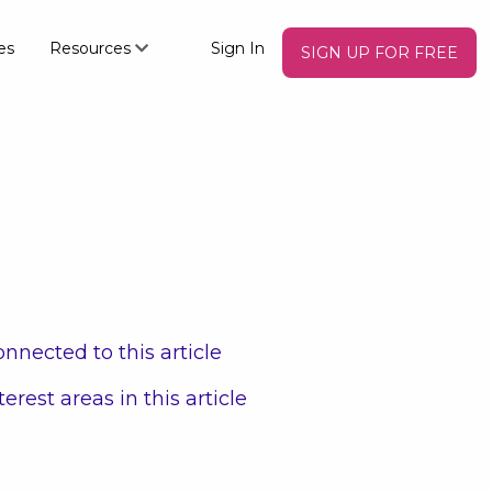
es
Resources
Sign In
SIGN UP FOR FREE
nnected to this article
terest areas in this article