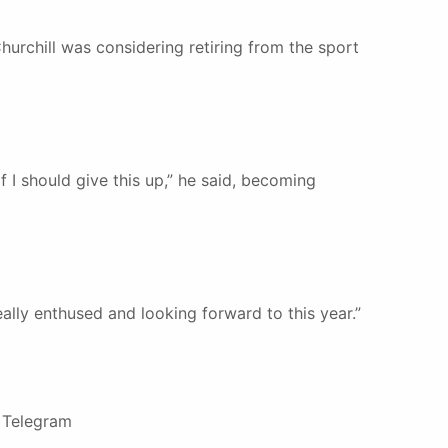
hurchill was considering retiring from the sport
if I should give this up,” he said, becoming
really enthused and looking forward to this year.”
e Telegram