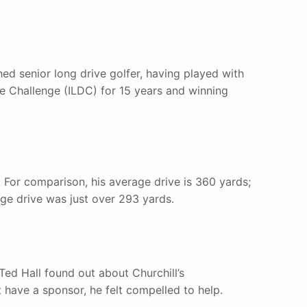
ed senior long drive golfer, having played with
e Challenge (ILDC) for 15 years and winning
. For comparison, his average drive is 360 yards;
ge drive was just over 293 yards.
ed Hall found out about Churchill’s
 have a sponsor, he felt compelled to help.