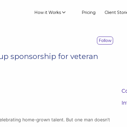
How it Works
Pricing
Client Stori
Follow
 up sponsorship for veteran
Co
In
lebrating home-grown talent. But one man doesn’t