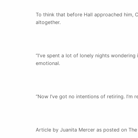
To think that before Hall approached him, C
altogether.
“I’ve spent a lot of lonely nights wondering 
emotional.
“Now I’ve got no intentions of retiring. I’m 
Article by Juanita Mercer as posted on Th