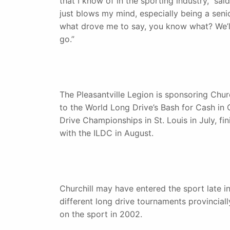
that I know of in the sporting industry,” sa
just blows my mind, especially being a senior 
what drove me to say, you know what? We’ll
go.”
The Pleasantville Legion is sponsoring Church
to the World Long Drive’s Bash for Cash in 
Drive Championships in St. Louis in July, f
with the ILDC in August.
Churchill may have entered the sport late in 
different long drive tournaments provinciall
on the sport in 2002.