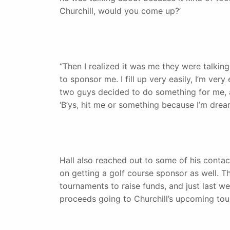
Churchill, would you come up?’
“Then I realized it was me they were talkin
to sponsor me. I fill up very easily, I’m very
two guys decided to do something for me, an
‘B’ys, hit me or something because I’m dream
Hall also reached out to some of his contac
on getting a golf course sponsor as well. T
tournaments to raise funds, and just last w
proceeds going to Churchill’s upcoming to