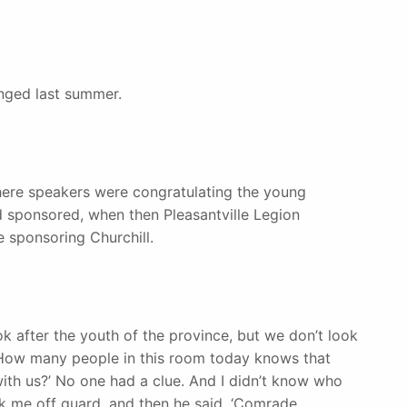
nged last summer.
here speakers were congratulating the young
sponsored, when then Pleasantville Legion
 sponsoring Churchill.
k after the youth of the province, but we don’t look
, ‘How many people in this room today knows that
ith us?’ No one had a clue. And I didn’t know who
ok me off guard, and then he said, ‘Comrade