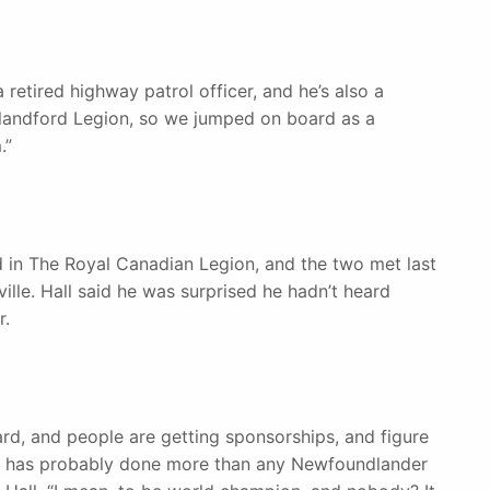
retired highway patrol officer, and he’s also a
landford Legion, so we jumped on board as a
.”
ed in The Royal Canadian Legion, and the two met last
ille. Hall said he was surprised he hadn’t heard
r.
rd, and people are getting sponsorships, and figure
ere has probably done more than any Newfoundlander