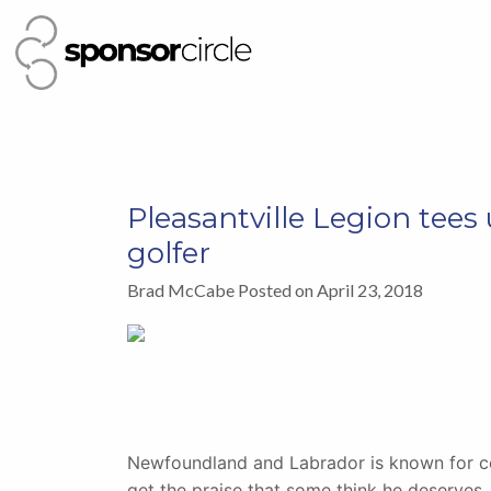
Pleasantville Legion tees
golfer
Brad McCabe Posted on April 23, 2018
Newfoundland and Labrador is known for ce
get the praise that some think he deserves.