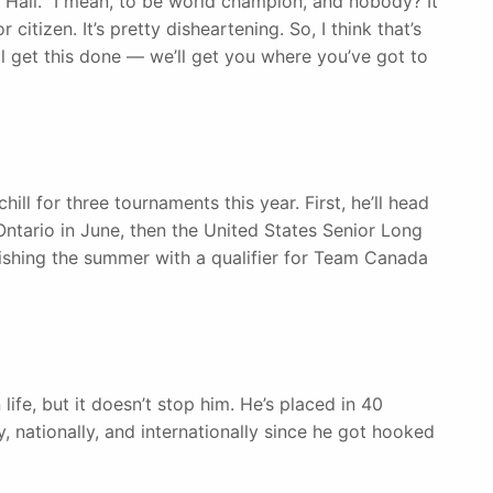
id Hall. “I mean, to be world champion, and nobody? It
citizen. It’s pretty disheartening. So, I think that’s
 get this done — we’ll get you where you’ve got to
ill for three tournaments this year. First, he’ll head
Ontario in June, then the United States Senior Long
inishing the summer with a qualifier for Team Canada
life, but it doesn’t stop him. He’s placed in 40
y, nationally, and internationally since he got hooked