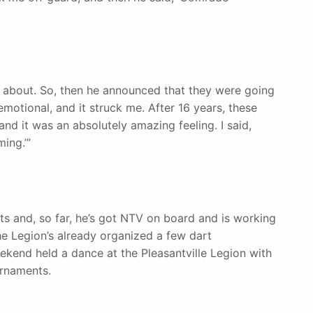
g about. So, then he announced that they were going
 emotional, and it struck me. After 16 years, these
d it was an absolutely amazing feeling. I said,
ing.’”
ts and, so far, he’s got NTV on board and is working
he Legion’s already organized a few dart
eekend held a dance at the Pleasantville Legion with
urnaments.