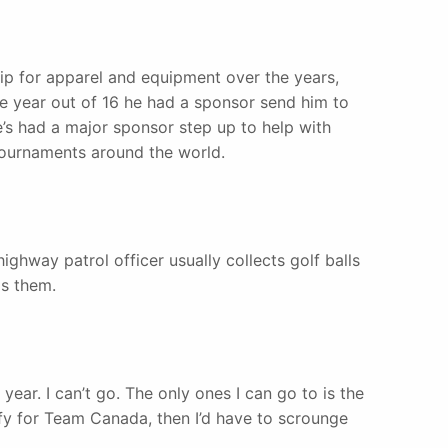
ip for apparel and equipment over the years,
e year out of 16 he had a sponsor send him to
he’s had a major sponsor step up to help with
tournaments around the world.
ighway patrol officer usually collects golf balls
ls them.
 year. I can’t go. The only ones I can go to is the
ify for Team Canada, then I’d have to scrounge