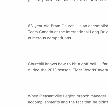
68-year-old Bram Churchill is an accomplish
Team Canada at the International Long Driv
numerous competitions.
Churchill knows how to hit a golf ball — far
during the 2013 season, Tiger Woods’ avera
When Pleasantville Legion branch manager T
accomplishments and the fact that he didn’t