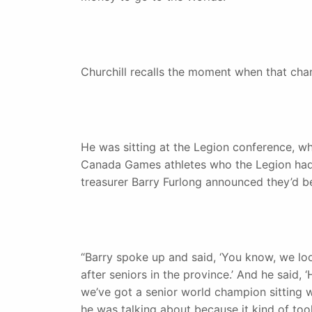
Churchill recalls the moment when that cha
He was sitting at the Legion conference, w
Canada Games athletes who the Legion had 
treasurer Barry Furlong announced they’d be
“Barry spoke up and said, ‘You know, we loo
after seniors in the province.’ And he said
we’ve got a senior world champion sitting w
he was talking about because it kind of to