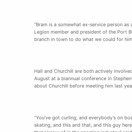
“Bram is a somewhat ex-service person as a 
Legion member and president of the Port B
branch in town to do what we could for him
Hall and Churchill are both actively involv
August at a biannual conference in Stephenv
about Churchill before meeting him last yea
“You’ve got curling, and everybody’s on boa
skating, and this and that, and this guy h