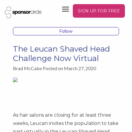
SIGN UP FOR FREE
Follow
The Leucan Shaved Head
Challenge Now Virtual
Brad McCabe Posted on March 27, 2020
As hair salons are closing for at least three
weeks, Leucan invites the population to take
part virtually in the Leucan Shaved Head