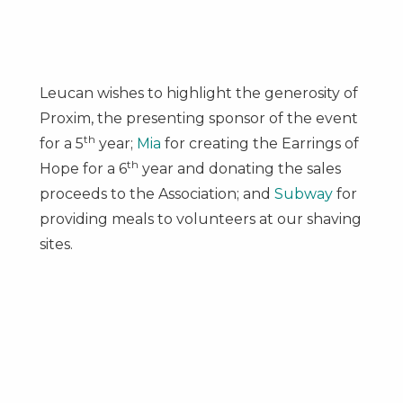
Leucan wishes to highlight the generosity of
Proxim, the presenting sponsor of the event
th
for a 5
year;
Mia
for creating the Earrings of
th
Hope for a 6
year and donating the sales
proceeds to the Association; and
Subway
for
providing meals to volunteers at our shaving
sites.