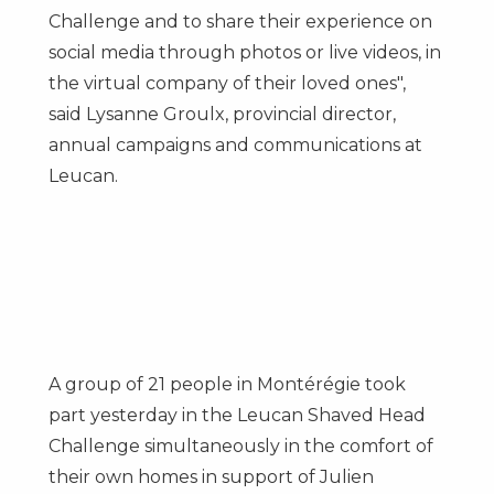
Challenge and to share their experience on
social media through photos or live videos, in
the virtual company of their loved ones",
said
Lysanne Groulx
, provincial director,
annual campaigns and communications at
Leucan.
A group of 21 people in Montérégie took
part yesterday in the Leucan Shaved Head
Challenge simultaneously in the comfort of
their own homes in support of
Julien