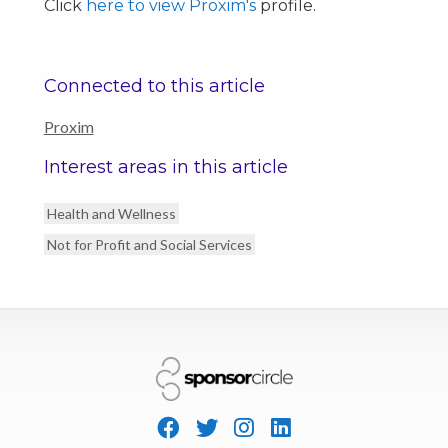
Click
here to view Proxim's
profile.
Connected to this article
Proxim
Interest areas in this article
Health and Wellness
Not for Profit and Social Services