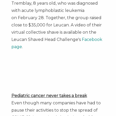
Tremblay
, 8 years old, who was diagnosed
with acute lymphoblastic leukemia
on
February 28
. Together, the group raised
close to
$35,000
for Leucan. A video of their
virtual collective shave is available on the
Leucan Shaved Head Challenge's
Facebook
page
.
Pediatric cancer never takes a break
Even though many companies have had to
pause their activities to stop the spread of