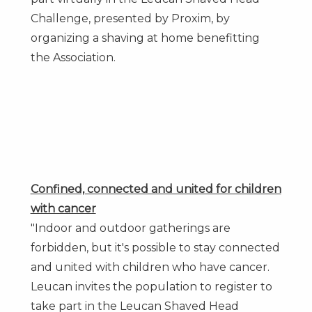
Challenge, presented by Proxim, by
organizing a shaving at home benefitting
the Association.
Confined, connected and united for children
with cancer
"Indoor and outdoor gatherings are
forbidden, but it's possible to stay connected
and united with children who have cancer.
Leucan invites the population to register to
take part in the Leucan Shaved Head