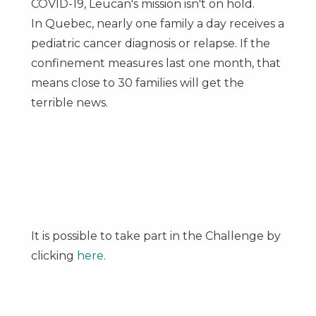
COVID-19, Leucan's mission isn't on hold.
In
Quebec
, nearly one family a day receives a
pediatric cancer diagnosis or relapse. If the
confinement measures last one month, that
means close to 30 families will get the
terrible news.
It is possible to take part in the Challenge by
clicking
here
.