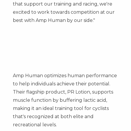
that support our training and racing, we're
excited to work towards competition at our
best with Amp Human by our side."
Amp Human optimizes human performance
to help individuals achieve their potential.
Their flagship product, PR Lotion, supports
muscle function by buffering lactic acid,
making it an ideal training tool for cyclists
that's recognized at both elite and
recreational levels.