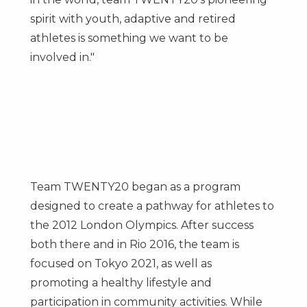
spirit with youth, adaptive and retired
athletes is something we want to be
involved in."
Team TWENTY20 began as a program
designed to create a pathway for athletes to
the 2012 London Olympics. After success
both there and in Rio 2016, the team is
focused on
Tokyo
2021, as well as
promoting a healthy lifestyle and
participation in community activities. While