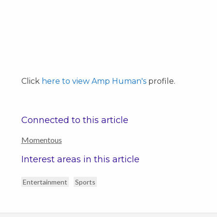
Click
here to view Amp Human's
profile.
Connected to this article
Momentous
Interest areas in this article
Entertainment
Sports