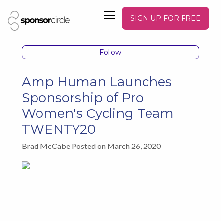
SIGN UP FOR FREE
Follow
Amp Human Launches
Sponsorship of Pro
Women's Cycling Team
TWENTY20
Brad McCabe Posted on March 26, 2020