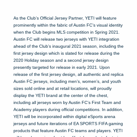
As the Club’s Official Jersey Partner, YETI will feature
prominently within the fabric of Austin FC’s visual identity
when the Club begins MLS competition in Spring 2021.
Austin FC will release two jerseys with YETI integration
ahead of the Club’s inaugural 2021 season, including the
first jersey design which is slated for release during the
2020 Holiday season and a second jersey design
presently targeted for release in early 2021. Upon
release of the first jersey design, all authentic and replica
Austin FC jerseys, including men’s, women’s, and youth
sizes sold online and at retail locations, will proudly
display the YETI brand at the center of the chest,
including all jerseys worn by Austin FC’s First Team and
Academy players during official competitions. In addition,
YETI will be incorporated within digital eSports arena
jerseys and future iterations of EA SPORTS FIFA gaming
products that feature Austin FC teams and players. YETI