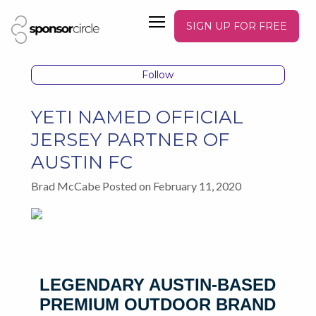
SIGN UP FOR FREE
Follow
YETI NAMED OFFICIAL
JERSEY PARTNER OF
AUSTIN FC
Brad McCabe Posted on February 11, 2020
LEGENDARY AUSTIN-BASED
PREMIUM OUTDOOR BRAND