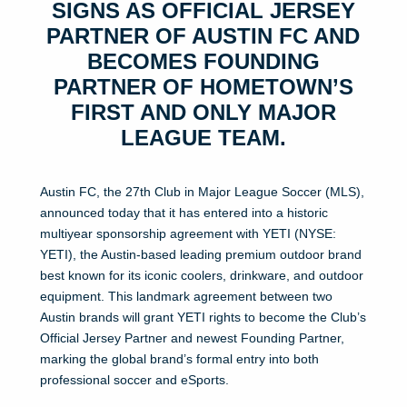
SIGNS AS OFFICIAL JERSEY
PARTNER OF AUSTIN FC AND
BECOMES FOUNDING
PARTNER OF HOMETOWN’S
FIRST AND ONLY MAJOR
LEAGUE TEAM.
Austin FC, the 27th Club in Major League Soccer (MLS),
announced today that it has entered into a historic
multiyear sponsorship agreement with YETI (NYSE:
YETI), the Austin-based leading premium outdoor brand
best known for its iconic coolers, drinkware, and outdoor
equipment. This landmark agreement between two
Austin brands will grant YETI rights to become the Club’s
Official Jersey Partner and newest Founding Partner,
marking the global brand’s formal entry into both
professional soccer and eSports.