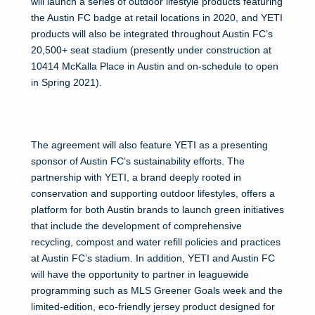
will launch a series of outdoor lifestyle products featuring
the Austin FC badge at retail locations in 2020, and YETI
products will also be integrated throughout Austin FC’s
20,500+ seat stadium (presently under construction at
10414 McKalla Place in Austin and on-schedule to open
in Spring 2021).
The agreement will also feature YETI as a presenting
sponsor of Austin FC’s sustainability efforts. The
partnership with YETI, a brand deeply rooted in
conservation and supporting outdoor lifestyles, offers a
platform for both Austin brands to launch green initiatives
that include the development of comprehensive
recycling, compost and water refill policies and practices
at Austin FC’s stadium. In addition, YETI and Austin FC
will have the opportunity to partner in leaguewide
programming such as MLS Greener Goals week and the
limited-edition, eco-friendly jersey product designed for