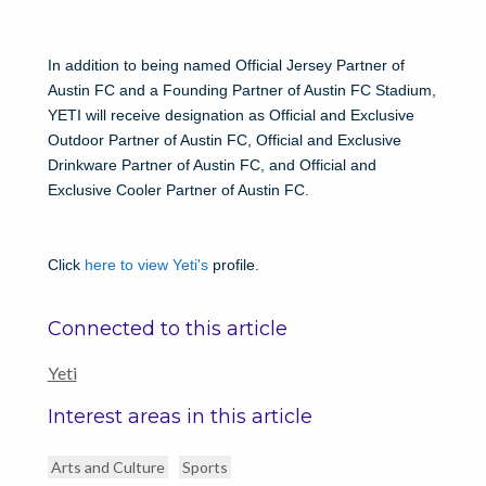
In addition to being named Official Jersey Partner of
Austin FC and a Founding Partner of Austin FC Stadium,
YETI will receive designation as Official and Exclusive
Outdoor Partner of Austin FC, Official and Exclusive
Drinkware Partner of Austin FC, and Official and
Exclusive Cooler Partner of Austin FC.
Click
here to view Yeti's
profile.
Connected to this article
Yeti
Interest areas in this article
Arts and Culture
Sports