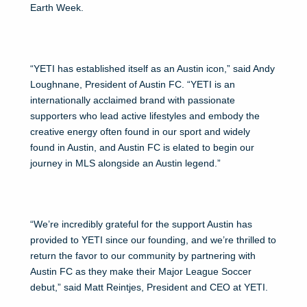
Earth Week.
“YETI has established itself as an Austin icon,” said Andy
Loughnane, President of Austin FC. “YETI is an
internationally acclaimed brand with passionate
supporters who lead active lifestyles and embody the
creative energy often found in our sport and widely
found in Austin, and Austin FC is elated to begin our
journey in MLS alongside an Austin legend.”
“We’re incredibly grateful for the support Austin has
provided to YETI since our founding, and we’re thrilled to
return the favor to our community by partnering with
Austin FC as they make their Major League Soccer
debut,” said Matt Reintjes, President and CEO at YETI.